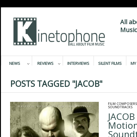
All a
Music
NEWS
REVIEWS
INTERVIEWS
SILENT FILMS
MY 
POSTS TAGGED "JACOB"
FILM COMPOSERS
SOUNDTRACKS
JACOB 
Motion
Sound