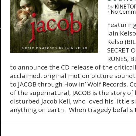
by
KINETO
•
No Comm
Featuring
Iain Kels
Kelso (B
SECRET O
RUNES, BL
to announce the CD release of the critical
acclaimed, original motion picture soundt
to JACOB through Howlin’ Wolf Records. C
of the supernatural, JACOB is the story of
disturbed Jacob Kell, who loved his little 
anything on earth. When tragedy befalls t