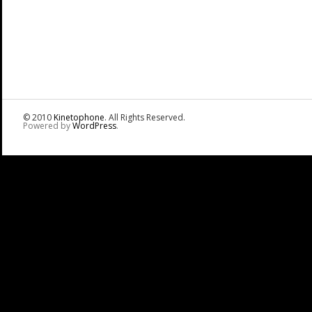
© 2010
Kinetophone
. All Rights Reserved.
Powered by
WordPress
.