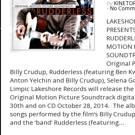
by
KINETO
•
No Comm
LAKESHO
PRESENT
RUDDERLE
MOTION 
SOUNDTR
Original 
Billy Crudup, Rudderless (featuring Ben Kw
Anton Yelchin and Billy Crudup), Selena 
Limpic Lakeshore Records will release th
Original Motion Picture Soundtrack digit
30th and on CD October 28, 2014. The al
songs performed by the film’s Billy Crudu
and the ‘band’ Rudderless (featuring...