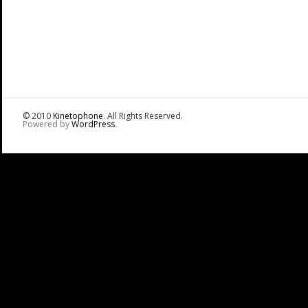
© 2010
Kinetophone
. All Rights Reserved.
Powered by
WordPress
.