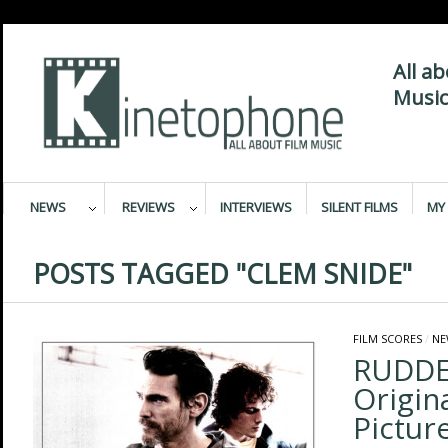
All a
Music
NEWS
REVIEWS
INTERVIEWS
SILENT FILMS
MY 
POSTS TAGGED "CLEM SNIDE"
FILM SCORES
/
NE
RUDDE
Origin
Pictur