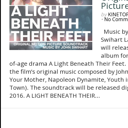
Pictur
by
KINETO
•
No Comm
Music by
Swihart 
will rele
album for
of-age drama A Light Beneath Their Feet.
the film’s original music composed by Joh
Your Mother, Napoleon Dynamite, Youth in
Town). The soundtrack will be released dig
2016. A LIGHT BENEATH THEIR...