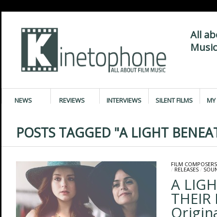
All a
Music
NEWS
REVIEWS
INTERVIEWS
SILENT FILMS
MY 
POSTS TAGGED "A LIGHT BENEAT
FILM COMPOSERS
/
RELEASES
/
SOU
A LIG
THEIR 
Origin