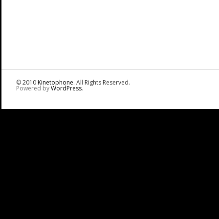
© 2010
Kinetophone
. All Rights Reserved.
Powered by
WordPress
.