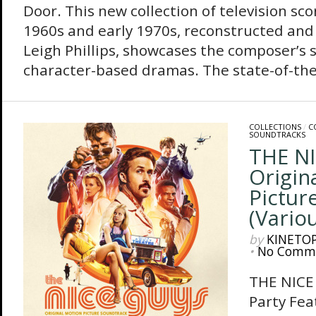
Door. This new collection of television sco
1960s and early 1970s, reconstructed and
Leigh Phillips, showcases the composer’s 
character-based dramas. The state-of-the-
COLLECTIONS
/
C
SOUNDTRACKS
THE NI
Origin
Pictur
(Variou
by
KINETO
•
No Comm
THE NICE 
Party Fea