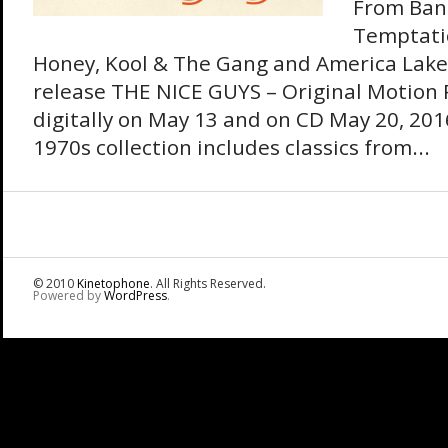
From Ban
Temptatio
Honey, Kool & The Gang and America Lake
release THE NICE GUYS – Original Motion 
digitally on May 13 and on CD May 20, 201
1970s collection includes classics from...
© 2010
Kinetophone
. All Rights Reserved.
Powered by
WordPress
.