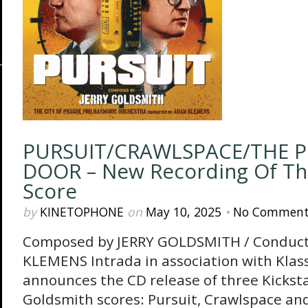
PURSUIT/CRAWLSPACE/THE P
DOOR – New Recording Of The
Score
by
KINETOPHONE
on
May 10, 2025
•
No Comment
Composed by JERRY GOLDSMITH / Conduc
KLEMENS Intrada in association with Klass
announces the CD release of three Kickst
Goldsmith scores: Pursuit, Crawlspace an