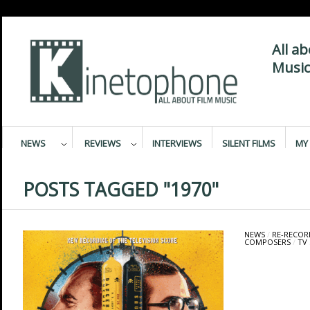
All a
Music
NEWS
REVIEWS
INTERVIEWS
SILENT FILMS
MY 
POSTS TAGGED "1970"
NEWS
/
RE-RECOR
COMPOSERS
/
TV