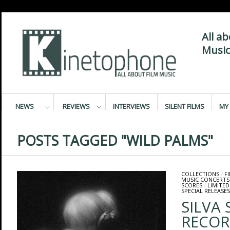
All a
Music
NEWS
REVIEWS
INTERVIEWS
SILENT FILMS
MY 
POSTS TAGGED "WILD PALMS"
COLLECTIONS
/
F
MUSIC CONCERTS
SCORES
/
LIMITED
SPECIAL RELEASES
SILVA
RECOR