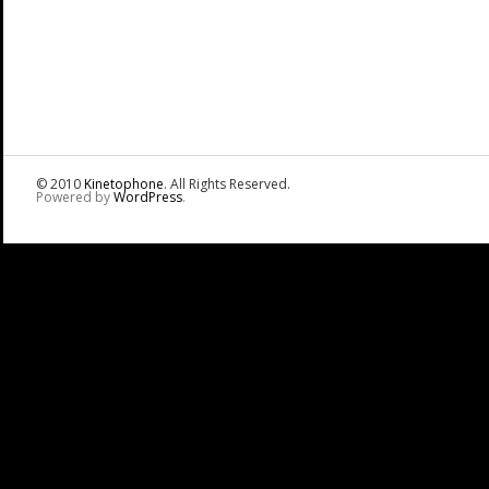
© 2010
Kinetophone
. All Rights Reserved.
Powered by
WordPress
.