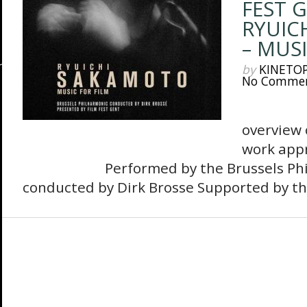
FEST 
RYUIC
– MUSI
by
KINETO
No Comme
The 
overview 
work appr
Performed by the Brussels Philh
conducted by Dirk Brosse Supported by the