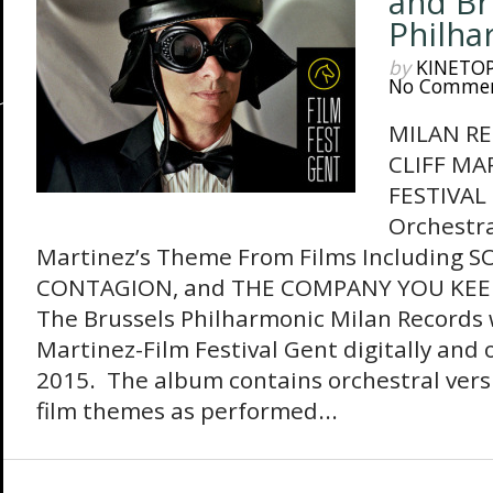
and Br
Philha
by
KINETO
No Comme
MILAN R
CLIFF MA
FESTIVAL
Orchestra
Martinez’s Theme From Films Including S
CONTAGION, and THE COMPANY YOU KEEP
The Brussels Philharmonic Milan Records wi
Martinez-Film Festival Gent digitally and 
2015. The album contains orchestral vers
film themes as performed...