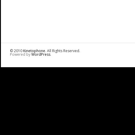
© 2010
Kinetophone
. All Rights Reserved.
Powered by
WordPress
.