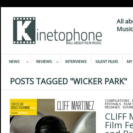
All a
Music
NEWS
REVIEWS
INTERVIEWS
SILENT FILMS
MY 
POSTS TAGGED "WICKER PARK"
COMPILATIONS
/
FESTIVALS
/
FILM 
RELEASES
/
SOUN
CLIFF 
Film F