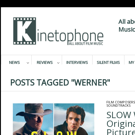
All a
Music
NEWS
REVIEWS
INTERVIEWS
SILENT FILMS
MY 
POSTS TAGGED "WERNER"
FILM COMPOSERS
SOUNDTRACKS
SLOW 
Origin
Pictur