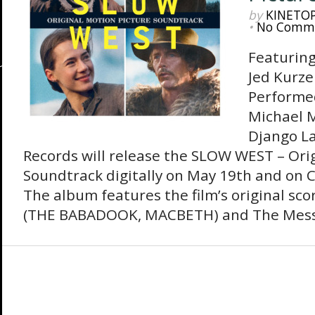
by
KINETO
•
No Comm
Featuring
Jed Kurze
Performe
Michael M
Django L
Records will release the SLOW WEST – Ori
Soundtrack digitally on May 19th and on C
The album features the film’s original sco
(THE BABADOOK, MACBETH) and The Mess 