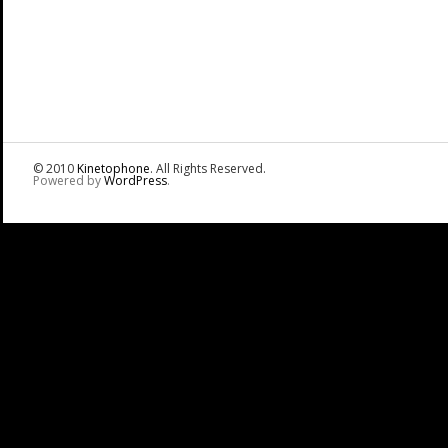
© 2010
Kinetophone
. All Rights Reserved.
Powered by
WordPress
.