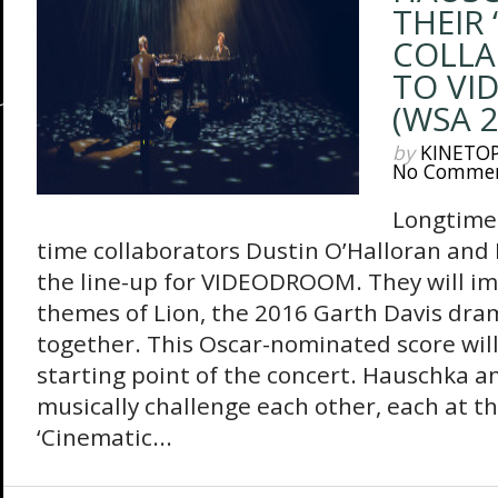
THEIR 
COLLA
TO VI
(WSA 2
by
KINETO
No Comme
Longtime 
time collaborators Dustin O’Halloran an
the line-up for VIDEODROOM. They will im
themes of Lion, the 2016 Garth Davis dra
together. This Oscar-nominated score will
starting point of the concert. Hauschka an
musically challenge each other, each at t
‘Cinematic...