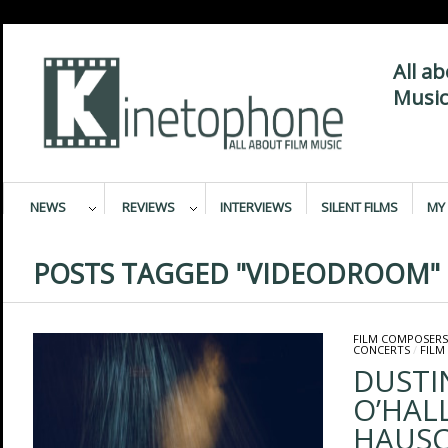
All a
Music
NEWS
REVIEWS
INTERVIEWS
SILENT FILMS
MY 
POSTS TAGGED "VIDEODROOM"
FILM COMPOSERS
CONCERTS
/
FILM
DUSTI
O’HAL
HAUSC