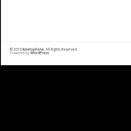
© 2010
Kinetophone
. All Rights Reserved.
Powered by
WordPress
.