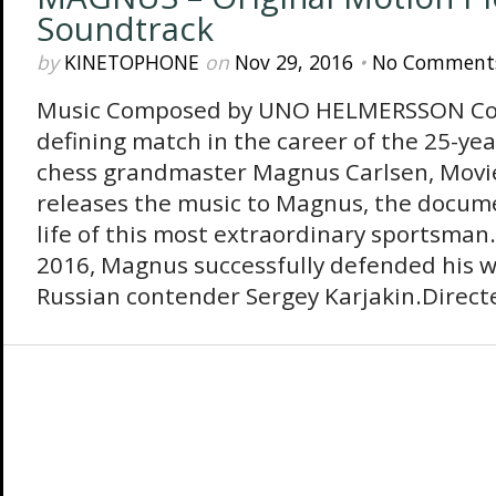
Soundtrack
by
KINETOPHONE
on
Nov 29, 2016
•
No Comment
Music Composed by UNO HELMERSSON Coi
defining match in the career of the 25-ye
chess grandmaster Magnus Carlsen, Movi
releases the music to Magnus, the docume
life of this most extraordinary sportsman
2016, Magnus successfully defended his wo
Russian contender Sergey Karjakin.Direct