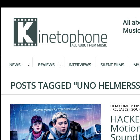
All a
Music
NEWS
REVIEWS
INTERVIEWS
SILENT FILMS
MY 
POSTS TAGGED "UNO HELMERS
FILM COMPOSERS
/
RELEASES
/
SOU
HACKER
Motion
Sound