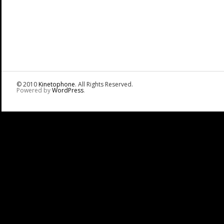
© 2010
Kinetophone
. All Rights Reserved.
Powered by
WordPress
.