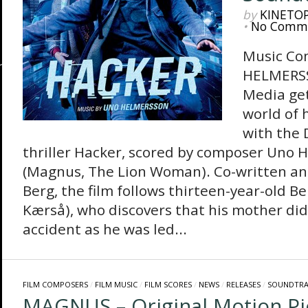
by
KINETO
•
No Comm
Music Co
HELMERS
Media get
world of 
with the 
thriller Hacker, scored by composer Uno 
(Magnus, The Lion Woman). Co-written and
Berg, the film follows thirteen-year-old 
Kærså), who discovers that his mother didn
accident as he was led...
FILM COMPOSERS
/
FILM MUSIC
/
FILM SCORES
/
NEWS
/
RELEASES
/
SOUNDTRA
MAGNUS – Original Motion Pi