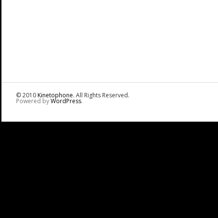
© 2010
Kinetophone
. All Rights Reserved.
Powered by
WordPress
.