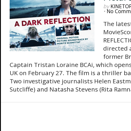
by
KINETO
•
No Comm
The lates
MovieSco
REFLECTIO
directed 
former Br
Captain Tristan Loraine BCAi, which opens 
UK on February 27. The film is a thriller b
Two investigative journalists Helen East
Sutcliffe) and Natasha Stevens (Rita Ramna