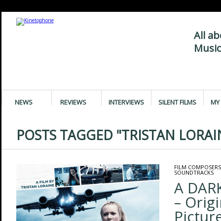
All a
Music
NEWS
REVIEWS
INTERVIEWS
SILENT FILMS
MY 
POSTS TAGGED "TRISTAN LORAI
FILM COMPOSERS
SOUNDTRACKS
A DAR
– Orig
Pictur