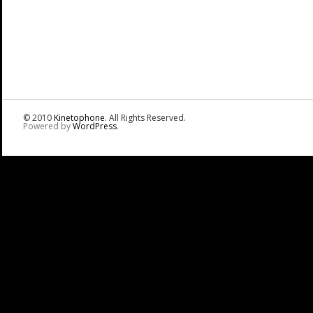
© 2010
Kinetophone
. All Rights Reserved.
Powered by
WordPress
.