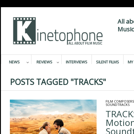
All a
Music
NEWS
REVIEWS
INTERVIEWS
SILENT FILMS
MY 
POSTS TAGGED "TRACKS"
FILM COMPOSERS
SOUNDTRACKS
TRACKS
Motion
Sound