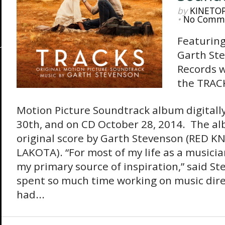
by
KINETO
•
No Comm
Featuring
Garth St
Records w
the TRACK
Motion Picture Soundtrack album digital
30th, and on CD October 28, 2014. The a
original score by Garth Stevenson (RED 
LAKOTA). “For most of my life as a musici
my primary source of inspiration,” said S
spent so much time working on music direc
had...