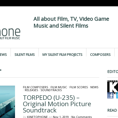
All about Film, TV, Video Game
Music and Silent Films
IEWS
SILENT FILMS
MY SILENT FILM PROJECTS
COMPOSERS
"
EDITO
FILM COMPOSERS
/
FILM MUSIC
/
FILM SCORES
/
NEWS
/
RELEASES
/
SOUNDTRACKS
TORPEDO (U-235) –
Original Motion Picture
Soundtrack
READ
by
KINETOPHONE
on
Nov 1, 2019
•
No Comments