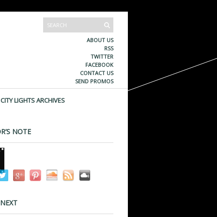
ABOUT US
RSS
TWITTER
FACEBOOK
CONTACT US
SEND PROMOS
CITY LIGHTS ARCHIVES
R’S NOTE
 NEXT