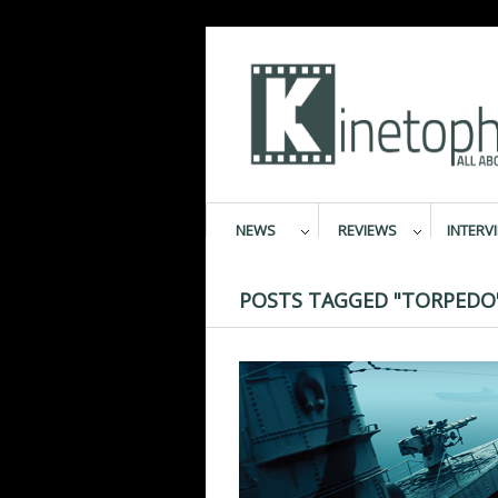
NEWS
REVIEWS
INTERV
POSTS TAGGED "TORPEDO