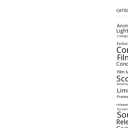
CATE
Anim
Ligh
Compo
Exclus
Co
Fil
Conc
Film 
Sc
Inners
Lim
Premi
release
Screen
So
Rel