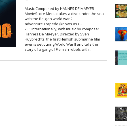
Music Composed by HANNES DE MAEYER
MovieScore Media takes a dive under the sea
with the Belgian world war 2
adventure Torpedo (known as U-
235 internationally) with music by composer
Hannes De Maeyer. Directed by Sven
Huybrechts, the first Flemish submarine film
ever is set during World War II and tells the
story of a gang of Flemish rebels with...