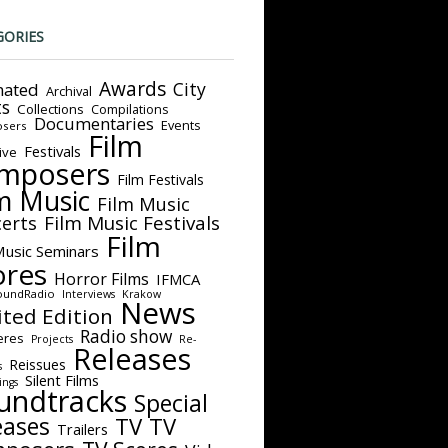
GORIES
Awards
City
ated
Archival
ts
Collections
Compilations
Documentaries
Events
sers
Film
Festivals
ive
mposers
Film Festivals
m Music
Film Music
Film Music Festivals
erts
Film
Music Seminars
ores
Horror Films
IFMCA
oundRadio
Interviews
Krakow
News
ited Edition
Radio show
eres
Projects
Re-
Releases
Reissues
s
Silent Films
ings
undtracks
Special
eases
TV
TV
Trailers