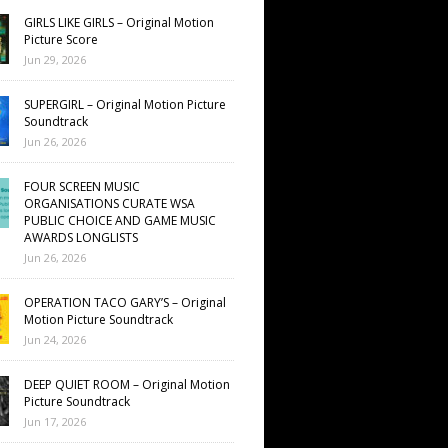
GIRLS LIKE GIRLS – Original Motion
Picture Score
Jun 29, 2026
SUPERGIRL – Original Motion Picture
Soundtrack
Jun 26, 2026
FOUR SCREEN MUSIC
ORGANISATIONS CURATE WSA
PUBLIC CHOICE AND GAME MUSIC
AWARDS LONGLISTS
Jun 26, 2026
OPERATION TACO GARY’S – Original
Motion Picture Soundtrack
Jun 24, 2026
DEEP QUIET ROOM – Original Motion
Picture Soundtrack
Jun 17, 2026