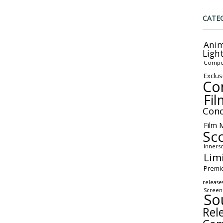
CATE
Anim
Ligh
Compo
Exclus
Co
Fil
Conc
Film 
Sc
Inners
Lim
Premi
release
Screen
So
Rel