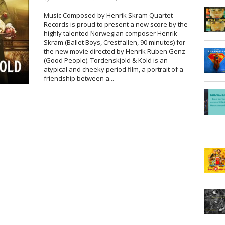
Music Composed by Henrik Skram Quartet
Records is proud to present a new score by the
highly talented Norwegian composer Henrik
Skram (Ballet Boys, Crestfallen, 90 minutes) for
the new movie directed by Henrik Ruben Genz
(Good People). Tordenskjold & Kold is an
atypical and cheeky period film, a portrait of a
friendship between a...