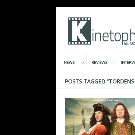
NEWS
REVIEWS
INTERV
POSTS TAGGED "TORDENS