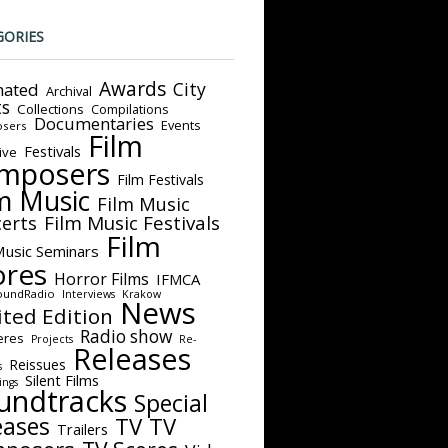
GORIES
Awards
City
ated
Archival
ts
Collections
Compilations
Documentaries
Events
sers
Film
Festivals
ive
mposers
Film Festivals
m Music
Film Music
Film Music Festivals
erts
Film
Music Seminars
ores
Horror Films
IFMCA
oundRadio
Interviews
Krakow
News
ited Edition
Radio show
eres
Projects
Re-
Releases
Reissues
s
Silent Films
ings
undtracks
Special
eases
TV
TV
Trailers