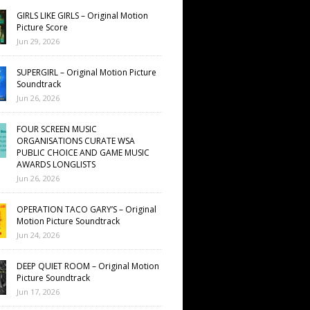
GIRLS LIKE GIRLS – Original Motion
Picture Score
Jun 29, 2026
SUPERGIRL – Original Motion Picture
Soundtrack
Jun 26, 2026
FOUR SCREEN MUSIC
ORGANISATIONS CURATE WSA
PUBLIC CHOICE AND GAME MUSIC
AWARDS LONGLISTS
Jun 26, 2026
OPERATION TACO GARY’S – Original
Motion Picture Soundtrack
Jun 24, 2026
DEEP QUIET ROOM – Original Motion
Picture Soundtrack
Jun 17, 2026