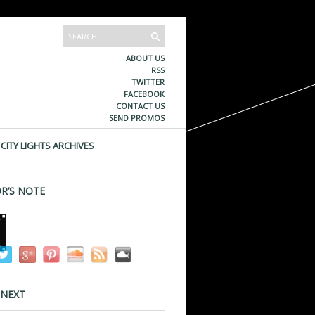
ABOUT US
RSS
TWITTER
FACEBOOK
CONTACT US
SEND PROMOS
CITY LIGHTS ARCHIVES
R’S NOTE
 NEXT