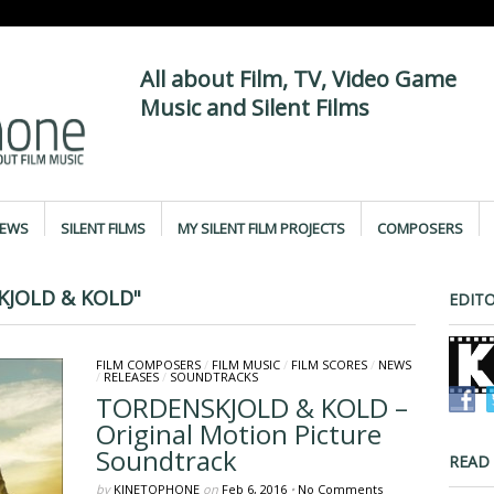
All about Film, TV, Video Game
Music and Silent Films
IEWS
SILENT FILMS
MY SILENT FILM PROJECTS
COMPOSERS
KJOLD & KOLD"
EDITO
FILM COMPOSERS
/
FILM MUSIC
/
FILM SCORES
/
NEWS
/
RELEASES
/
SOUNDTRACKS
TORDENSKJOLD & KOLD –
Original Motion Picture
Soundtrack
READ
by
KINETOPHONE
on
Feb 6, 2016
•
No Comments