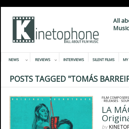
All a
Music
NEWS
REVIEWS
INTERVIEWS
SILENT FILMS
MY 
POSTS TAGGED "TOMÁS BARREI
FILM COMPOSERS
/
RELEASES
/
SOU
LA MÁ
Origin
by
KINETO