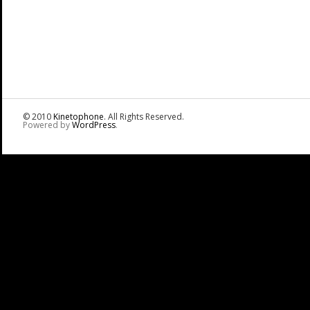
© 2010
Kinetophone
. All Rights Reserved.
Powered by
WordPress
.