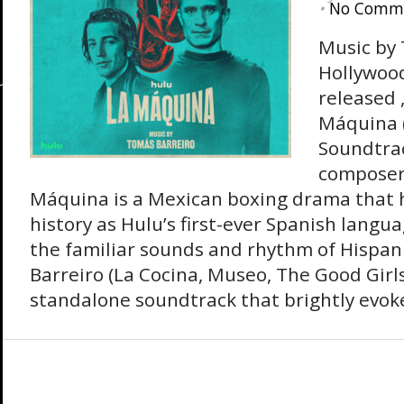
•
No Comm
Music by
Hollywoo
released ,
Máquina (
Soundtrac
composer
Máquina is a Mexican boxing drama that 
history as Hulu’s first-ever Spanish langu
the familiar sounds and rhythm of Hispani
Barreiro (La Cocina, Museo, The Good Girl
standalone soundtrack that brightly evoke