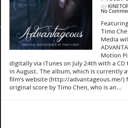
by
KINETO
No Comme
Featuring
Timo Che
Media wil
ADVANTAG
Motion Pi
digitally via iTunes on July 24th with a CD
in August. The album, which is currently a
film’s website (http://advantageous.me/) f
original score by Timo Chen, who is an...