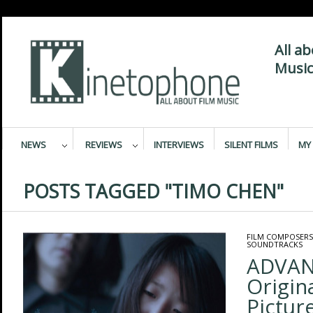
All a
Music
NEWS
REVIEWS
INTERVIEWS
SILENT FILMS
MY 
POSTS TAGGED "TIMO CHEN"
FILM COMPOSERS
SOUNDTRACKS
ADVAN
Origin
Pictur