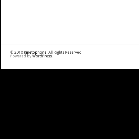
© 2010
Kinetophone
. All Rights Reserved.
Powered by
WordPress
.