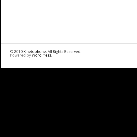
© 2010
Kinetophone
. All Rights Reserved.
Powered by
WordPress
.