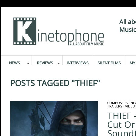
All a
Music
NEWS
REVIEWS
INTERVIEWS
SILENT FILMS
MY 
POSTS TAGGED "THIEF"
COMPOSERS
/
NE
TRAILERS
/
VIDEO
THIEF –
Cut Or
Sound