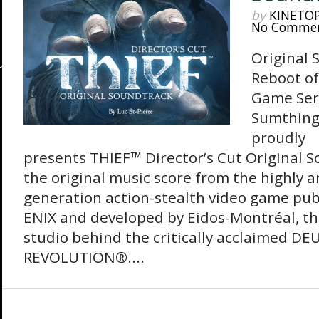
by
KINETO
No Comme
Original 
Reboot of
Game Seri
Sumthing
proudly
presents THIEF™ Director’s Cut Original 
the original music score from the highly a
generation action-stealth video game pu
ENIX and developed by Eidos-Montréal, t
studio behind the critically acclaimed D
REVOLUTION®....