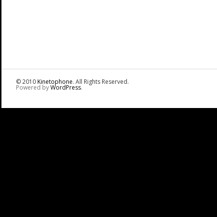
© 2010
Kinetophone
. All Rights Reserved.
Powered by
WordPress
.