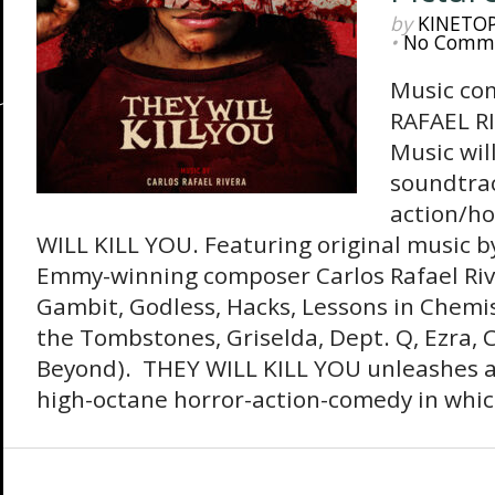
by
KINETO
•
No Comm
Music co
RAFAEL R
Music wil
soundtrac
action/h
WILL KILL YOU. Featuring original music 
Emmy-winning composer Carlos Rafael Riv
Gambit, Godless, Hacks, Lessons in Chemi
the Tombstones, Griselda, Dept. Q, Ezra, 
Beyond). THEY WILL KILL YOU unleashes a
high-octane horror-action-comedy in which