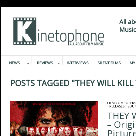
All a
Music
NEWS
REVIEWS
INTERVIEWS
SILENT FILMS
MY 
POSTS TAGGED "THEY WILL KILL
FILM COMPOSERS
/
RELEASES
/
SOU
THEY W
– Orig
Pictur