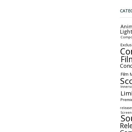
CATE
Anim
Ligh
Compo
Exclus
Co
Fil
Conc
Film 
Sc
Inners
Lim
Premi
release
Screen
So
Rel