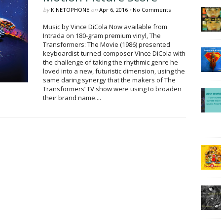
by
KINETOPHONE
on
Apr 6, 2016
•
No Comments
Music by Vince DiCola Now available from
Intrada on 180-gram premium vinyl, The
Transformers: The Movie (1986) presented
keyboardist-turned-composer Vince DiCola with
the challenge of taking the rhythmic genre he
loved into a new, futuristic dimension, using the
same daring synergy that the makers of The
Transformers’ TV show were using to broaden
their brand name....