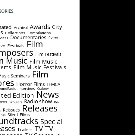
GORIES
Awards
City
ated
Archival
ts
Collections
Compilations
Documentaries
Events
sers
Film
Festivals
ive
mposers
Film Festivals
m Music
Film Music
Film Music Festivals
erts
Film
Music Seminars
ores
Horror Films
IFMCA
oundRadio
Interviews
Krakow
News
ited Edition
Radio show
eres
Projects
Re-
Releases
Reissues
s
Silent Films
ings
undtracks
Special
eases
TV
TV
Trailers