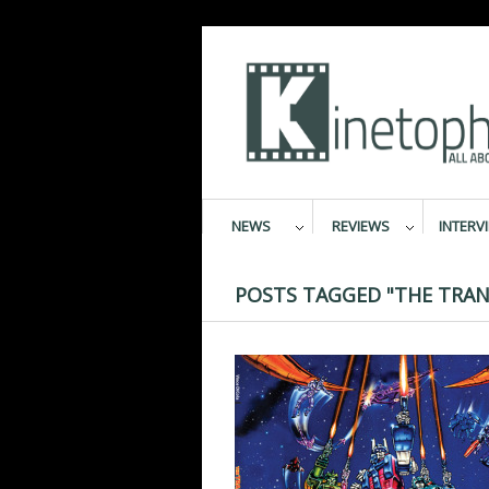
NEWS
REVIEWS
INTERV
POSTS TAGGED "THE TRAN