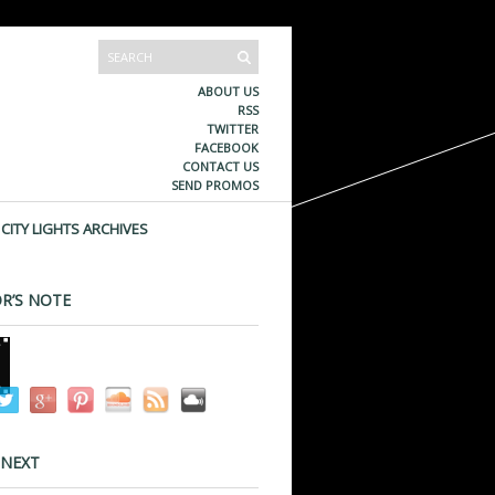
ABOUT US
RSS
TWITTER
FACEBOOK
CONTACT US
SEND PROMOS
CITY LIGHTS ARCHIVES
R’S NOTE
 NEXT