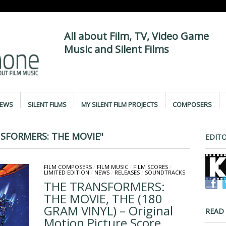
All about Film, TV, Video Game
Music and Silent Films
IEWS
SILENT FILMS
MY SILENT FILM PROJECTS
COMPOSERS
SFORMERS: THE MOVIE"
EDITO
FILM COMPOSERS
/
FILM MUSIC
/
FILM SCORES
/
LIMITED EDITION
/
NEWS
/
RELEASES
/
SOUNDTRACKS
THE TRANSFORMERS:
THE MOVIE, THE (180
GRAM VINYL) – Original
READ
Motion Picture Score