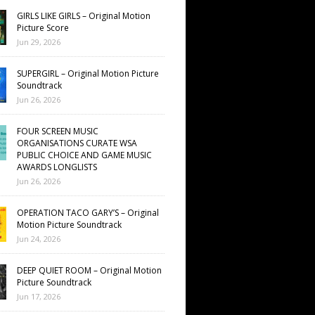
GIRLS LIKE GIRLS – Original Motion
Picture Score
Jun 29, 2026
SUPERGIRL – Original Motion Picture
Soundtrack
Jun 26, 2026
FOUR SCREEN MUSIC
ORGANISATIONS CURATE WSA
PUBLIC CHOICE AND GAME MUSIC
AWARDS LONGLISTS
Jun 26, 2026
OPERATION TACO GARY’S – Original
Motion Picture Soundtrack
Jun 24, 2026
DEEP QUIET ROOM – Original Motion
Picture Soundtrack
Jun 17, 2026