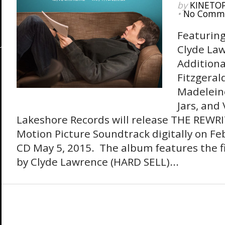
by
KINETO
•
No Comm
Featuring
Clyde La
Additiona
Fitzgeral
Madeleine
Jars, and
Lakeshore Records will release THE REWRI
Motion Picture Soundtrack digitally on F
CD May 5, 2015. The album features the fi
by Clyde Lawrence (HARD SELL)...