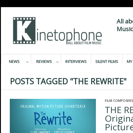
All a
Music
NEWS
REVIEWS
INTERVIEWS
SILENT FILMS
MY 
POSTS TAGGED "THE REWRITE"
FILM COMPOSERS
THE R
Origin
Pictur