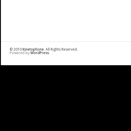
© 2010
Kinetophone
. All Rights Reserved.
Powered by
WordPress
.