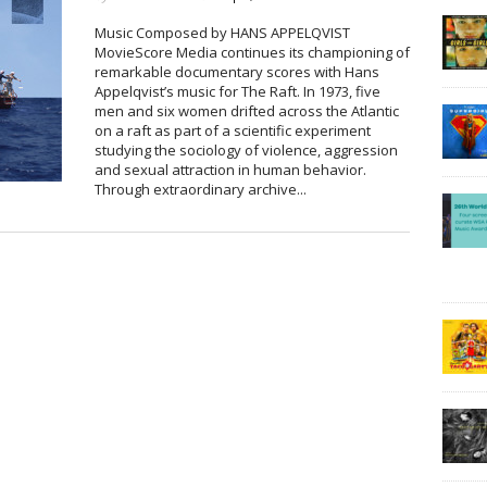
Music Composed by HANS APPELQVIST
MovieScore Media continues its championing of
remarkable documentary scores with Hans
Appelqvist’s music for The Raft. In 1973, five
men and six women drifted across the Atlantic
on a raft as part of a scientific experiment
studying the sociology of violence, aggression
and sexual attraction in human behavior.
Through extraordinary archive...