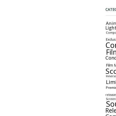
CATE
Anim
Ligh
Compo
Exclus
Co
Fil
Conc
Film 
Sc
Inners
Lim
Premi
release
Screen
So
Rel