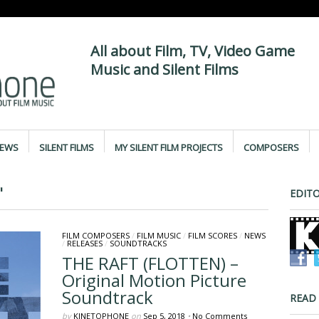
All about Film, TV, Video Game
Music and Silent Films
IEWS
SILENT FILMS
MY SILENT FILM PROJECTS
COMPOSERS
"
EDITO
FILM COMPOSERS
/
FILM MUSIC
/
FILM SCORES
/
NEWS
/
RELEASES
/
SOUNDTRACKS
THE RAFT (FLOTTEN) –
Original Motion Picture
Soundtrack
READ
by
KINETOPHONE
on
Sep 5, 2018
•
No Comments