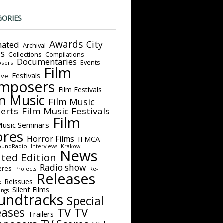
GORIES
Awards
City
ated
Archival
ts
Collections
Compilations
Documentaries
Events
sers
Film
Festivals
ive
mposers
Film Festivals
m Music
Film Music
Film Music Festivals
erts
Film
Music Seminars
ores
Horror Films
IFMCA
oundRadio
Interviews
Krakow
News
ited Edition
Radio show
eres
Projects
Re-
Releases
Reissues
s
Silent Films
ings
undtracks
Special
eases
TV
TV
Trailers