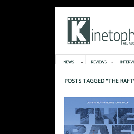
NEWS
REVIEWS
INTERV
POSTS TAGGED "THE RAFT