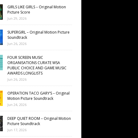
GIRLS LIKE GIRLS – Original Motion
Picture Score
Jun 29, 2026
SUPERGIRL – Original Motion Picture
Soundtrack
Jun 26, 2026
FOUR SCREEN MUSIC
ORGANISATIONS CURATE WSA
PUBLIC CHOICE AND GAME MUSIC
AWARDS LONGLISTS
Jun 26, 2026
OPERATION TACO GARY’S – Original
Motion Picture Soundtrack
Jun 24, 2026
DEEP QUIET ROOM – Original Motion
Picture Soundtrack
Jun 17, 2026