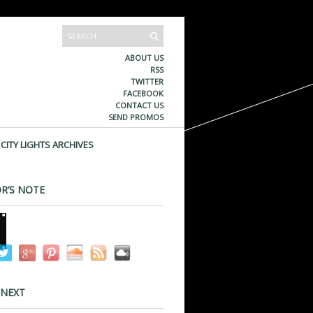
ABOUT US
RSS
TWITTER
FACEBOOK
CONTACT US
SEND PROMOS
CITY LIGHTS ARCHIVES
R’S NOTE
 NEXT