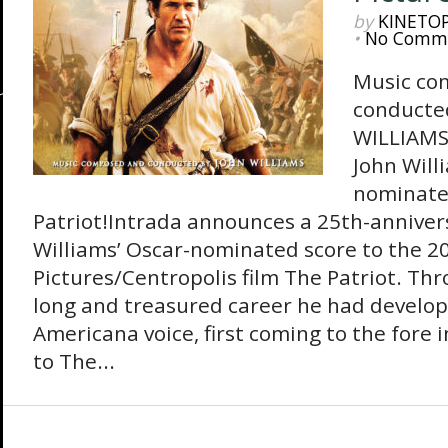
by
KINETO
•
No Comm
Music co
conducte
WILLIAMS 
John Will
nominate
Patriot!Intrada announces a 25th-annivers
Williams’ Oscar-nominated score to the 
Pictures/Centropolis film The Patriot. Th
long and treasured career he had develop
Americana voice, first coming to the fore i
to The...