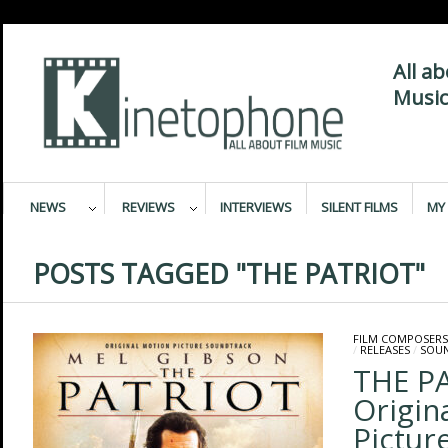
All a
Music
NEWS
REVIEWS
INTERVIEWS
SILENT FILMS
MY 
POSTS TAGGED "THE PATRIOT"
FILM COMPOSERS
/
RELEASES
/
SOU
THE P
Origin
Pictur