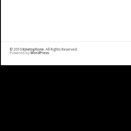
© 2010
Kinetophone
. All Rights Reserved.
Powered by
WordPress
.