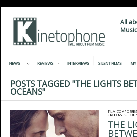
All a
Music
NEWS
REVIEWS
INTERVIEWS
SILENT FILMS
MY 
POSTS TAGGED "THE LIGHTS B
OCEANS"
FILM COMPOSERS
/
RELEASES
/
SOU
THE L
BETWE