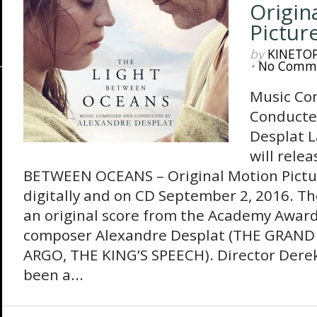
Origin
Pictur
by
KINETO
•
No Comm
Music Co
Conducte
Desplat 
will rele
BETWEEN OCEANS – Original Motion Pictu
digitally and on CD September 2, 2016. T
an original score from the Academy Awar
composer Alexandre Desplat (THE GRAN
ARGO, THE KING’S SPEECH). Director Dere
been a...