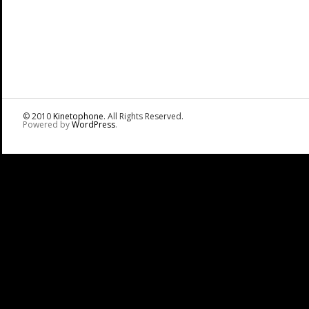
© 2010
Kinetophone
. All Rights Reserved.
Powered by
WordPress
.