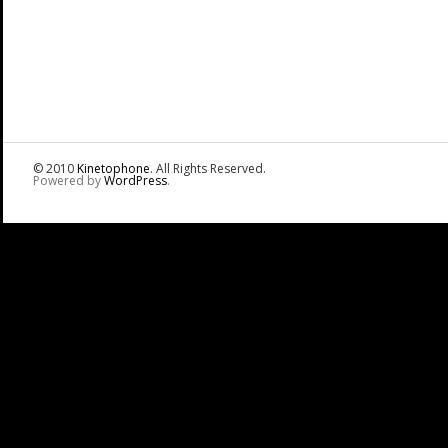
© 2010
Kinetophone
. All Rights Reserved.
Powered by
WordPress
.