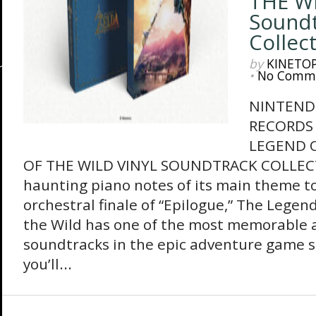
THE WI
Sound
Collec
by
KINETO
•
No Comm
NINTEND
RECORDS
LEGEND O
OF THE WILD VINYL SOUNDTRACK COLLEC
haunting piano notes of its main theme to
orchestral finale of “Epilogue,” The Legend
the Wild has one of the most memorable 
soundtracks in the epic adventure game s
you’ll...