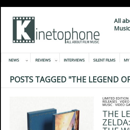
All a
Music
NEWS
REVIEWS
INTERVIEWS
SILENT FILMS
MY 
POSTS TAGGED "THE LEGEND OF
LIMITED EDITION
RELEASES
/
VIDEO
MUSIC
/
VIDEO G
THE L
ZELDA