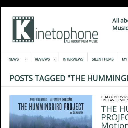
All a
Music
NEWS
REVIEWS
INTERVIEWS
SILENT FILMS
MY 
POSTS TAGGED "THE HUMMINGB
FILM COMPOSERS
/
RELEASES
/
SOU
THE H
PROJEC
Motion