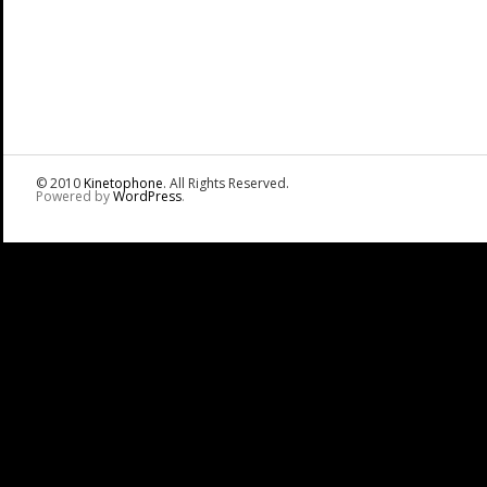
© 2010
Kinetophone
. All Rights Reserved.
Powered by
WordPress
.