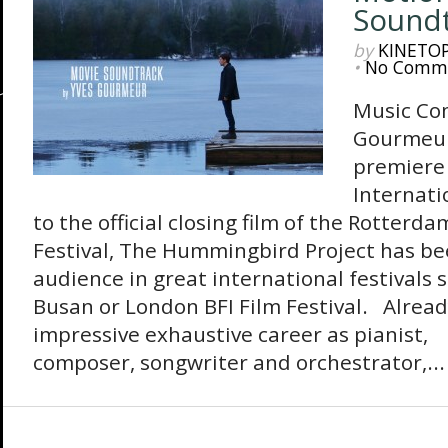
Sound
by
KINETO
•
No Comm
Music Co
Gourmeur
premiere 
Internatio
to the official closing film of the Rotterd
Festival, The Hummingbird Project has be
audience in great international festivals 
Busan or London BFI Film Festival. Alread
impressive exhaustive career as pianist,
composer, songwriter and orchestrator,...