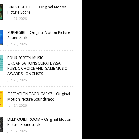
GIRLS LIKE GIRLS – Original Motion
Picture Score
Jun 29, 2026
SUPERGIRL – Original Motion Picture
Soundtrack
Jun 26, 2026
FOUR SCREEN MUSIC
ORGANISATIONS CURATE WSA
PUBLIC CHOICE AND GAME MUSIC
AWARDS LONGLISTS
Jun 26, 2026
OPERATION TACO GARY’S – Original
Motion Picture Soundtrack
Jun 24, 2026
DEEP QUIET ROOM – Original Motion
Picture Soundtrack
Jun 17, 2026