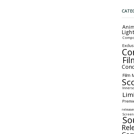
CATE
Anim
Ligh
Compo
Exclus
Co
Fil
Conc
Film 
Sc
Inners
Lim
Premi
release
Screen
So
Rel