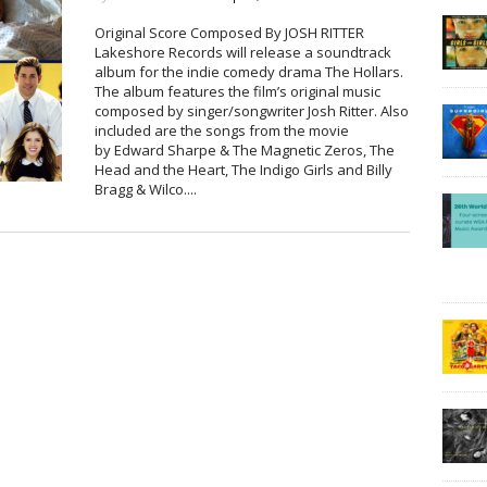
Original Score Composed By JOSH RITTER
Lakeshore Records will release a soundtrack
album for the indie comedy drama The Hollars.
The album features the film’s original music
composed by singer/songwriter Josh Ritter. Also
included are the songs from the movie
by Edward Sharpe & The Magnetic Zeros, The
Head and the Heart, The Indigo Girls and Billy
Bragg & Wilco....