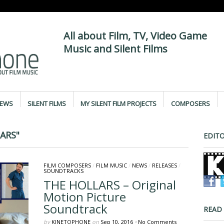
All about Film, TV, Video Game
Music and Silent Films
IEWS
SILENT FILMS
MY SILENT FILM PROJECTS
COMPOSERS
ARS"
EDITO
FILM COMPOSERS
/
FILM MUSIC
/
NEWS
/
RELEASES
/
SOUNDTRACKS
THE HOLLARS – Original
Motion Picture
Soundtrack
READ
by
KINETOPHONE
on
Sep 10, 2016
•
No Comments