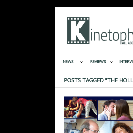
NEWS
REVIEWS
INTERV
POSTS TAGGED "THE HOLL