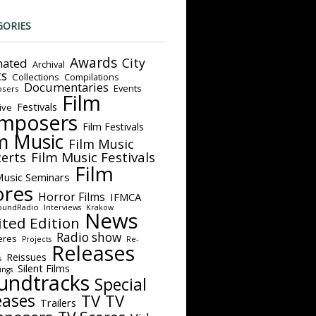
GORIES
Awards
City
ated
Archival
ts
Collections
Compilations
Documentaries
Events
sers
Film
Festivals
ive
mposers
Film Festivals
m Music
Film Music
Film Music Festivals
erts
Film
Music Seminars
ores
Horror Films
IFMCA
oundRadio
Interviews
Krakow
News
ited Edition
Radio show
eres
Projects
Re-
Releases
Reissues
s
Silent Films
ings
undtracks
Special
eases
TV
TV
Trailers