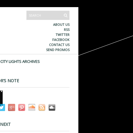
ABOUT US
RSS
TWITTER
FACEBOOK
CONTACT US
SEND PROMOS
CITY LIGHTS ARCHIVES
R’S NOTE
 NEXT