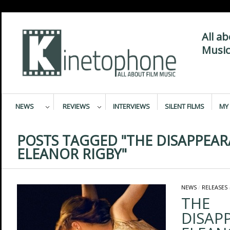
All a
Music
NEWS
REVIEWS
INTERVIEWS
SILENT FILMS
MY 
POSTS TAGGED "THE DISAPPEAR
ELEANOR RIGBY"
NEWS
/
RELEASES
THE
DISAP