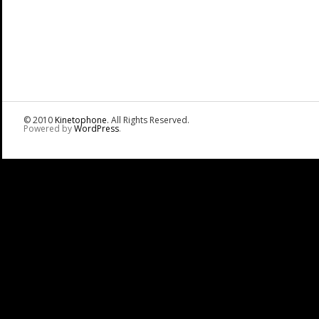
© 2010
Kinetophone
. All Rights Reserved.
Powered by
WordPress
.