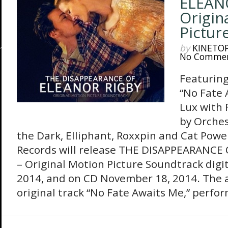
ELEAN
Origin
Pictur
by
KINETO
No Comme
Featuring
“No Fate 
Lux with 
by Orches
the Dark, Elliphant, Roxxpin and Cat Pow
Records will release THE DISAPPEARANCE
– Original Motion Picture Soundtrack digit
2014, and on CD November 18, 2014. The 
original track “No Fate Awaits Me,” perfor