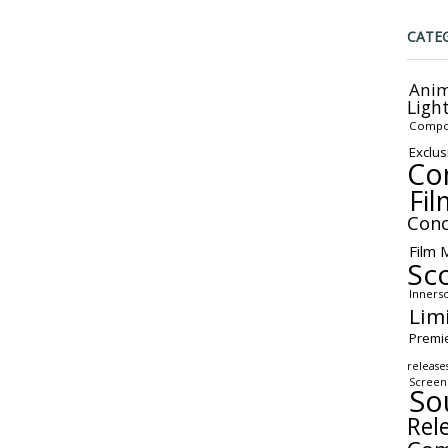
CATE
Anim
Ligh
Compo
Exclus
Co
Fil
Conc
Film 
Sc
Inners
Lim
Premi
release
Screen
So
Rel