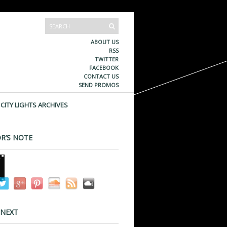
ABOUT US
RSS
TWITTER
FACEBOOK
CONTACT US
SEND PROMOS
CITY LIGHTS ARCHIVES
R’S NOTE
 NEXT