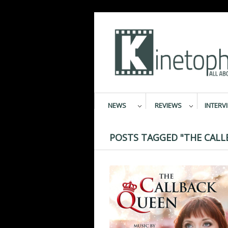
NEWS
REVIEWS
INTERV
POSTS TAGGED "THE CALL