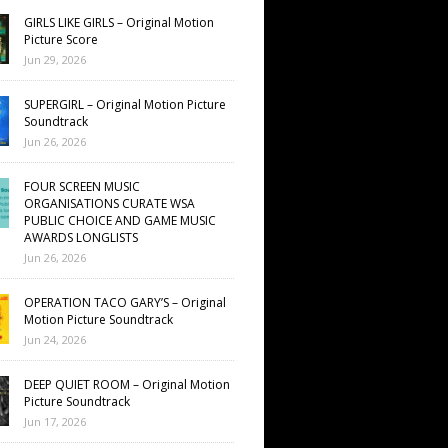
GIRLS LIKE GIRLS – Original Motion
Picture Score
Jun 29, 2026
SUPERGIRL – Original Motion Picture
Soundtrack
Jun 26, 2026
FOUR SCREEN MUSIC
ORGANISATIONS CURATE WSA
PUBLIC CHOICE AND GAME MUSIC
AWARDS LONGLISTS
Jun 26, 2026
OPERATION TACO GARY’S – Original
Motion Picture Soundtrack
Jun 24, 2026
DEEP QUIET ROOM – Original Motion
Picture Soundtrack
Jun 17, 2026