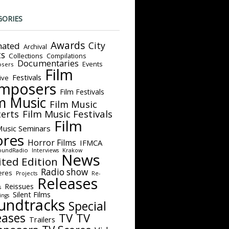
GORIES
Awards
City
ated
Archival
ts
Collections
Compilations
Documentaries
Events
sers
Film
Festivals
ive
mposers
Film Festivals
m Music
Film Music
Film Music Festivals
erts
Film
Music Seminars
ores
Horror Films
IFMCA
oundRadio
Interviews
Krakow
News
ited Edition
Radio show
eres
Projects
Re-
Releases
Reissues
s
Silent Films
ings
undtracks
Special
eases
TV
TV
Trailers