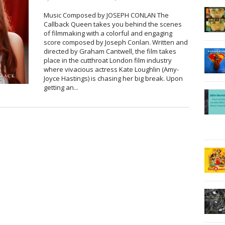
Music Composed by JOSEPH CONLAN The
Callback Queen takes you behind the scenes
of filmmaking with a colorful and engaging
score composed by Joseph Conlan. Written and
directed by Graham Cantwell, the film takes
place in the cutthroat London film industry
where vivacious actress Kate Loughlin (Amy-
Joyce Hastings) is chasing her big break. Upon
getting an...