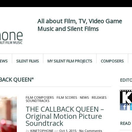
All about Film, TV, Video Game
Music and Silent Films
IEWS
SILENT FILMS
MY SILENT FILM PROJECTS
COMPOSERS
BACK QUEEN"
EDITO
FILM COMPOSERS
/
FILM SCORES
/
NEWS
/
RELEASES
/
SOUNDTRACKS
THE CALLBACK QUEEN –
Original Motion Picture
Soundtrack
READ
by
KINETOPHONE
on
Oct 1, 2015
•
No Comments