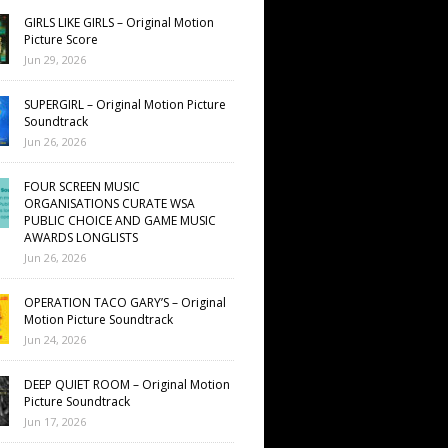
GIRLS LIKE GIRLS – Original Motion
Picture Score
Jun 29, 2026
SUPERGIRL – Original Motion Picture
Soundtrack
Jun 26, 2026
FOUR SCREEN MUSIC
ORGANISATIONS CURATE WSA
PUBLIC CHOICE AND GAME MUSIC
AWARDS LONGLISTS
Jun 26, 2026
OPERATION TACO GARY’S – Original
Motion Picture Soundtrack
Jun 24, 2026
DEEP QUIET ROOM – Original Motion
Picture Soundtrack
Jun 17, 2026