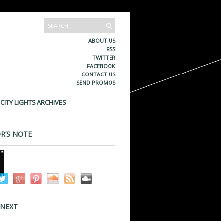
ABOUT US
RSS
TWITTER
FACEBOOK
CONTACT US
SEND PROMOS
CITY LIGHTS ARCHIVES
R’S NOTE
 NEXT