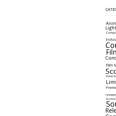
CATE
Anim
Ligh
Compo
Exclus
Co
Fil
Conc
Film 
Sc
Inners
Lim
Premi
release
Screen
So
Rel