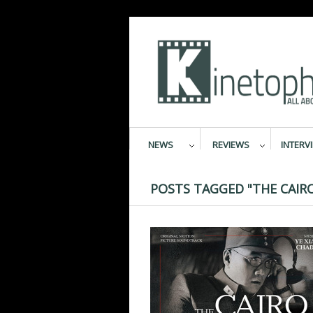
NEWS
REVIEWS
INTERV
POSTS TAGGED "THE CAIR