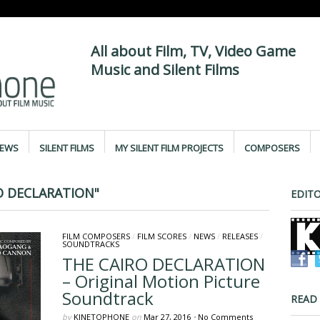
All about Film, TV, Video Game
Music and Silent Films
IEWS
SILENT FILMS
MY SILENT FILM PROJECTS
COMPOSERS
O DECLARATION"
EDITO
FILM COMPOSERS
/
FILM SCORES
/
NEWS
/
RELEASES
/
SOUNDTRACKS
THE CAIRO DECLARATION
– Original Motion Picture
Soundtrack
READ
by
KINETOPHONE
on
Mar 27, 2016
•
No Comments