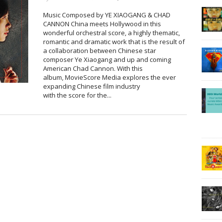
Music Composed by YE XIAOGANG & CHAD
CANNON China meets Hollywood in this
wonderful orchestral score, a highly thematic,
romantic and dramatic work that is the result of
a collaboration between Chinese star
composer Ye Xiaogang and up and coming
American Chad Cannon. With this
album, MovieScore Media explores the ever
expanding Chinese film industry
with the score for the...