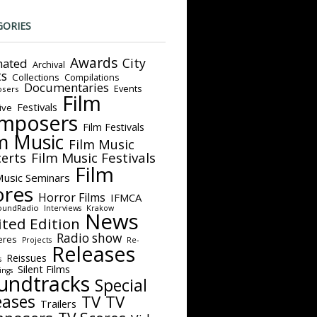
GORIES
Awards
City
ated
Archival
ts
Collections
Compilations
Documentaries
Events
sers
Film
Festivals
ive
mposers
Film Festivals
m Music
Film Music
Film Music Festivals
erts
Film
Music Seminars
ores
Horror Films
IFMCA
oundRadio
Interviews
Krakow
News
ited Edition
Radio show
eres
Projects
Re-
Releases
Reissues
s
Silent Films
ings
undtracks
Special
eases
TV
TV
Trailers