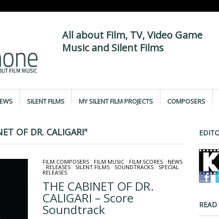
All about Film, TV, Video Game
Music and Silent Films
IEWS
SILENT FILMS
MY SILENT FILM PROJECTS
COMPOSERS
ET OF DR. CALIGARI"
EDITO
FILM COMPOSERS
/
FILM MUSIC
/
FILM SCORES
/
NEWS
/
RELEASES
/
SILENT FILMS
/
SOUNDTRACKS
/
SPECIAL
RELEASES
THE CABINET OF DR.
CALIGARI – Score
READ
Soundtrack