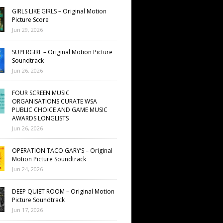
GIRLS LIKE GIRLS – Original Motion
Picture Score
Jun 29, 2026
SUPERGIRL – Original Motion Picture
Soundtrack
Jun 26, 2026
FOUR SCREEN MUSIC
ORGANISATIONS CURATE WSA
PUBLIC CHOICE AND GAME MUSIC
AWARDS LONGLISTS
Jun 26, 2026
OPERATION TACO GARY’S – Original
Motion Picture Soundtrack
Jun 24, 2026
DEEP QUIET ROOM – Original Motion
Picture Soundtrack
Jun 17, 2026