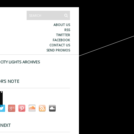
ABOUT US
RSS
TWITTER
FACEBOOK
CONTACT US
SEND PROMOS
CITY LIGHTS ARCHIVES
R’S NOTE
 NEXT