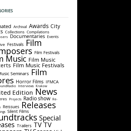
GORIES
Awards
City
ated
Archival
ts
Collections
Compilations
Documentaries
Events
sers
Film
Festivals
ive
mposers
Film Festivals
m Music
Film Music
Film Music Festivals
erts
Film
Music Seminars
ores
Horror Films
IFMCA
oundRadio
Interviews
Krakow
News
ited Edition
Radio show
eres
Projects
Re-
Releases
Reissues
s
Silent Films
ings
undtracks
Special
eases
TV
TV
Trailers