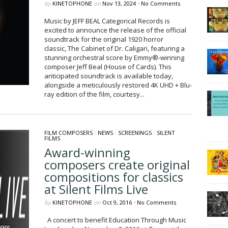
by
KINETOPHONE
on
Nov 13, 2024
•
No Comments
Music by JEFF BEAL Categorical Records is
excited to announce the release of the official
soundtrack for the original 1920 horror
classic, The Cabinet of Dr. Caligari, featuring a
stunning orchestral score by Emmy®-winning
composer Jeff Beal (House of Cards). This
anticipated soundtrack is available today,
alongside a meticulously restored 4K UHD + Blu-
ray edition of the film, courtesy...
FILM COMPOSERS
/
NEWS
/
SCREENINGS
/
SILENT
FILMS
Award-winning
composers create original
compositions for classics
at Silent Films Live
by
KINETOPHONE
on
Oct 9, 2016
•
No Comments
A concert to benefit Education Through Music