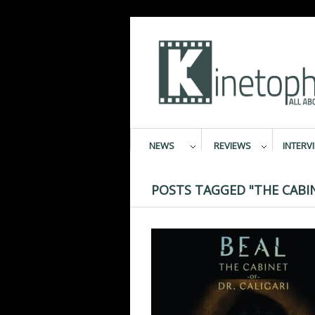
NEWS
REVIEWS
INTERV
POSTS TAGGED "THE CABIN