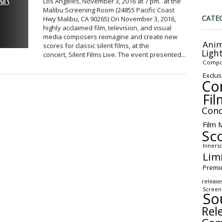
Los Angeles, November 3, 2016 at 7 pm. at the
Malibu Screening Room (24855 Pacific Coast
CATE
Hwy Malibu, CA 90265) On November 3, 2016,
highly acclaimed film, television, and visual
media composers reimagine and create new
Anim
scores for classic silent films, at the
Ligh
concert, Silent Films Live. The event presented...
Compo
Exclus
Co
Fil
Conc
Film 
Sc
Inners
Lim
Premi
release
Screen
So
Rel