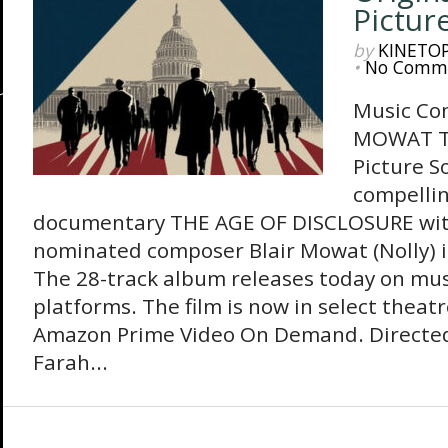
Pictur
by
KINETO
•
No Comm
Music Co
MOWAT Th
Picture S
compelli
documentary THE AGE OF DISCLOSURE wit
nominated composer Blair Mowat (Nolly) i
The 28-track album releases today on mu
platforms. The film is now in select theat
Amazon Prime Video On Demand. Directed
Farah...