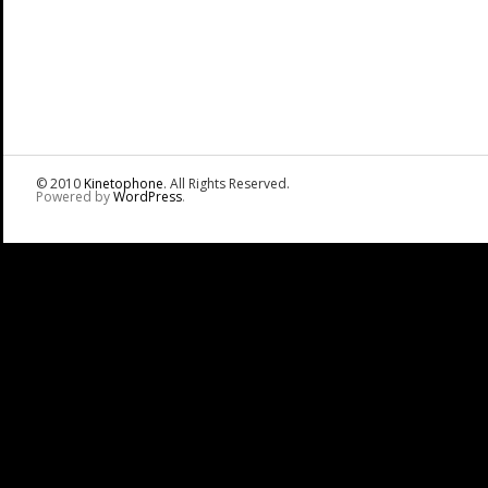
© 2010
Kinetophone
. All Rights Reserved.
Powered by
WordPress
.