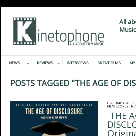
All a
Music
NEWS
REVIEWS
INTERVIEWS
SILENT FILMS
MY 
POSTS TAGGED "THE AGE OF DI
DOCUMENTARIES
FILM SCORES
/
NE
THE A
DISCL
Origin