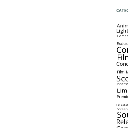
CATE
Anim
Ligh
Compo
Exclus
Co
Fil
Conc
Film 
Sc
Inners
Lim
Premi
release
Screen
So
Rel