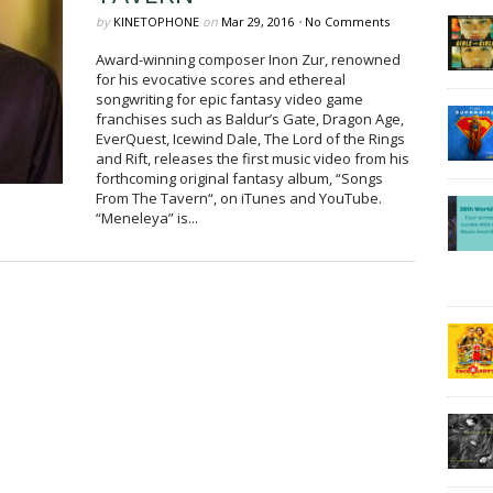
by
KINETOPHONE
on
Mar 29, 2016
•
No Comments
Award-winning composer Inon Zur, renowned
for his evocative scores and ethereal
songwriting for epic fantasy video game
franchises such as Baldur’s Gate, Dragon Age,
EverQuest, Icewind Dale, The Lord of the Rings
and Rift, releases the first music video from his
forthcoming original fantasy album, “Songs
From The Tavern“, on iTunes and YouTube.
“Meneleya” is...