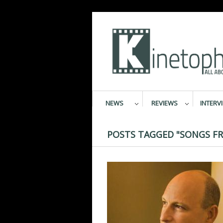
NEWS
REVIEWS
INTERV
POSTS TAGGED "SONGS F