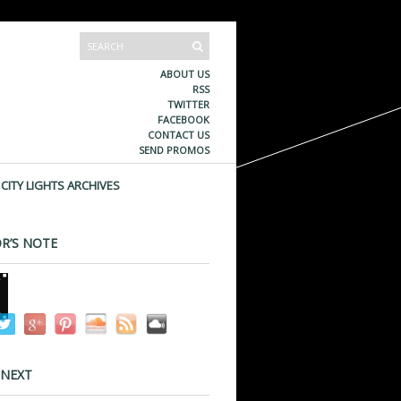
ABOUT US
RSS
TWITTER
FACEBOOK
CONTACT US
SEND PROMOS
CITY LIGHTS ARCHIVES
R’S NOTE
 NEXT