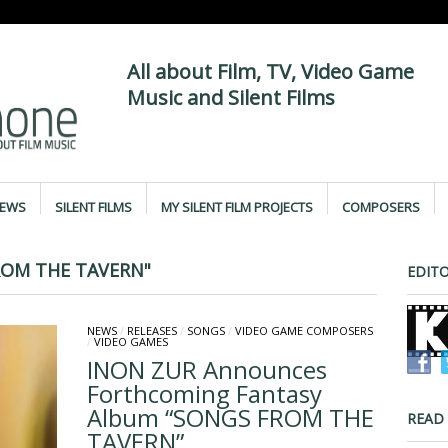
All about Film, TV, Video Game
Music and Silent Films
IEWS
SILENT FILMS
MY SILENT FILM PROJECTS
COMPOSERS
ROM THE TAVERN"
EDITO
NEWS
/
RELEASES
/
SONGS
/
VIDEO GAME COMPOSERS
/
VIDEO GAMES
INON ZUR Announces
Forthcoming Fantasy
Album “SONGS FROM THE
READ
TAVERN”