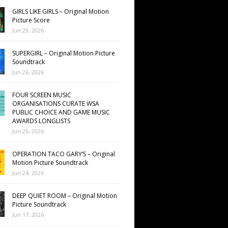
GIRLS LIKE GIRLS – Original Motion
Picture Score
Jun 29, 2026
SUPERGIRL – Original Motion Picture
Soundtrack
Jun 26, 2026
FOUR SCREEN MUSIC
ORGANISATIONS CURATE WSA
PUBLIC CHOICE AND GAME MUSIC
AWARDS LONGLISTS
Jun 26, 2026
OPERATION TACO GARY’S – Original
Motion Picture Soundtrack
Jun 24, 2026
DEEP QUIET ROOM – Original Motion
Picture Soundtrack
Jun 17, 2026