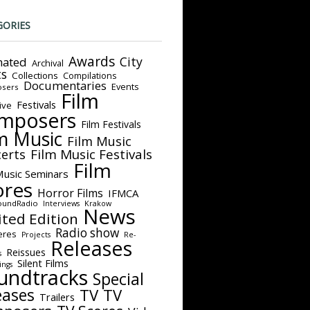
GORIES
Awards
City
ated
Archival
ts
Collections
Compilations
Documentaries
Events
sers
Film
Festivals
ive
mposers
Film Festivals
m Music
Film Music
Film Music Festivals
erts
Film
Music Seminars
ores
Horror Films
IFMCA
oundRadio
Interviews
Krakow
News
ited Edition
Radio show
eres
Projects
Re-
Releases
Reissues
s
Silent Films
ings
undtracks
Special
eases
TV
TV
Trailers