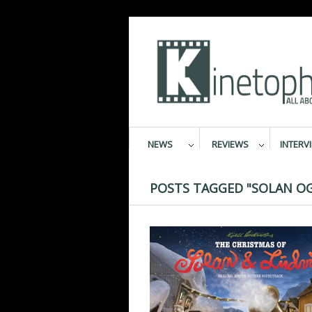
NEWS
REVIEWS
INTERV
POSTS TAGGED "SOLAN OG 