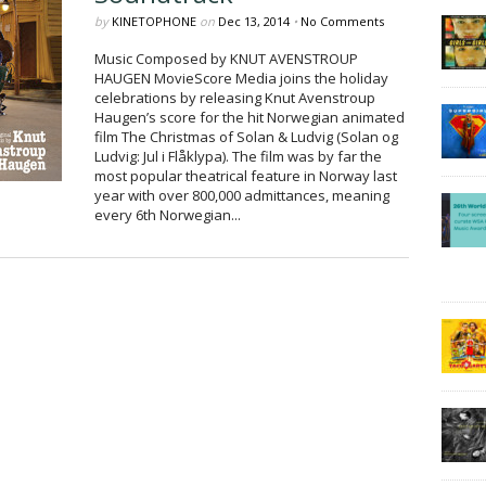
by
KINETOPHONE
on
Dec 13, 2014
•
No Comments
Music Composed by KNUT AVENSTROUP
HAUGEN MovieScore Media joins the holiday
celebrations by releasing Knut Avenstroup
Haugen’s score for the hit Norwegian animated
film The Christmas of Solan & Ludvig (Solan og
Ludvig: Jul i Flåklypa). The film was by far the
most popular theatrical feature in Norway last
year with over 800,000 admittances, meaning
every 6th Norwegian...