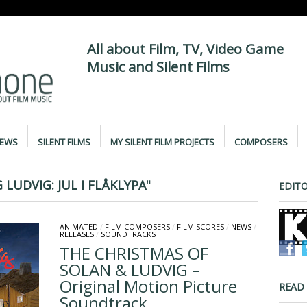
All about Film, TV, Video Game
Music and Silent Films
IEWS
SILENT FILMS
MY SILENT FILM PROJECTS
COMPOSERS
LUDVIG: JUL I FLÅKLYPA"
EDITO
ANIMATED
/
FILM COMPOSERS
/
FILM SCORES
/
NEWS
/
RELEASES
/
SOUNDTRACKS
THE CHRISTMAS OF
SOLAN & LUDVIG –
Original Motion Picture
READ
Soundtrack