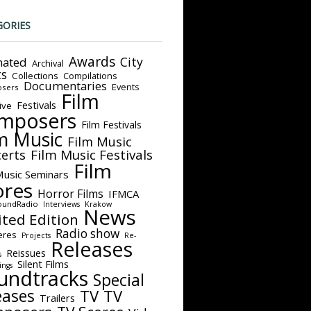
GORIES
Awards
City
ated
Archival
ts
Collections
Compilations
Documentaries
Events
sers
Film
Festivals
ive
mposers
Film Festivals
m Music
Film Music
Film Music Festivals
erts
Film
Music Seminars
ores
Horror Films
IFMCA
oundRadio
Interviews
Krakow
News
ited Edition
Radio show
eres
Projects
Re-
Releases
Reissues
s
Silent Films
ings
undtracks
Special
eases
TV
TV
Trailers