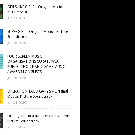
GIRLS LIKE GIRLS – Original Motion
Picture Score
Jun 29, 2026
SUPERGIRL – Original Motion Picture
Soundtrack
Jun 26, 2026
FOUR SCREEN MUSIC
ORGANISATIONS CURATE WSA
PUBLIC CHOICE AND GAME MUSIC
AWARDS LONGLISTS
Jun 26, 2026
OPERATION TACO GARY’S – Original
Motion Picture Soundtrack
Jun 24, 2026
DEEP QUIET ROOM – Original Motion
Picture Soundtrack
Jun 17, 2026