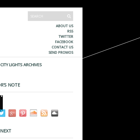
ABOUT US
RSS
TWITTER
FACEBOOK
CONTACT US
SEND PROMOS
CITY LIGHTS ARCHIVES
R’S NOTE
 NEXT