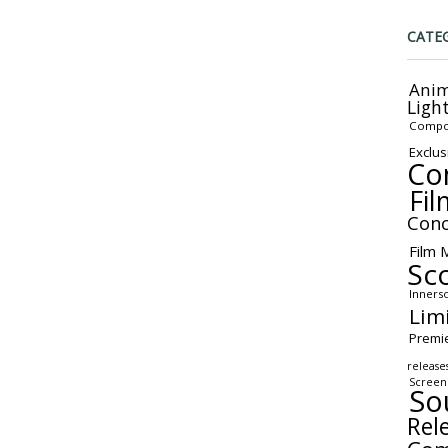
CATE
Anim
Ligh
Compo
Exclus
Co
Fil
Conc
Film 
Sc
Inners
Lim
Premi
release
Screen
So
Rel