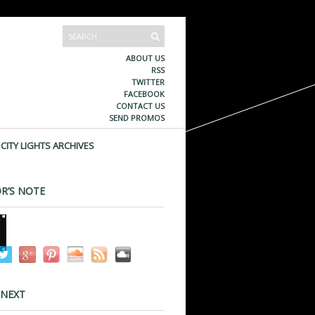
ABOUT US
RSS
TWITTER
FACEBOOK
CONTACT US
SEND PROMOS
CITY LIGHTS ARCHIVES
R’S NOTE
 NEXT