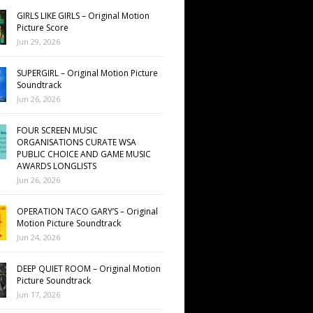
GIRLS LIKE GIRLS – Original Motion
Picture Score
Jun 29, 2026
SUPERGIRL – Original Motion Picture
Soundtrack
Jun 26, 2026
FOUR SCREEN MUSIC
ORGANISATIONS CURATE WSA
PUBLIC CHOICE AND GAME MUSIC
AWARDS LONGLISTS
Jun 26, 2026
OPERATION TACO GARY’S – Original
Motion Picture Soundtrack
Jun 24, 2026
DEEP QUIET ROOM – Original Motion
Picture Soundtrack
Jun 17, 2026