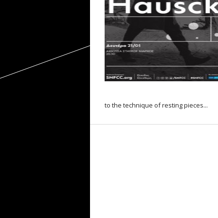
to the technique of resting pieces...