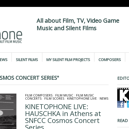
All about Film, TV, Video Game
Music and Silent Films
IEWS
SILENT FILMS
MY SILENT FILM PROJECTS
COMPOSERS
SMOS CONCERT SERIES"
EDITO
FILM COMPOSERS
/
FILM MUSIC
/
FILM MUSIC
CONCERTS
/
FILM SCORES
/
KINETOPHONE LIVE
/
NEWS
KINETOPHONE LIVE:
HAUSCHKA in Athens at
SNFCC Cosmos Concert
READ
Series