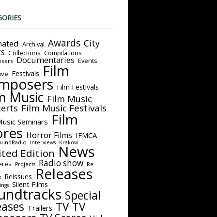
GORIES
Awards
City
ated
Archival
ts
Collections
Compilations
Documentaries
Events
sers
Film
Festivals
ive
mposers
Film Festivals
m Music
Film Music
Film Music Festivals
erts
Film
Music Seminars
ores
Horror Films
IFMCA
oundRadio
Interviews
Krakow
News
ited Edition
Radio show
eres
Projects
Re-
Releases
Reissues
s
Silent Films
ings
undtracks
Special
eases
TV
TV
Trailers