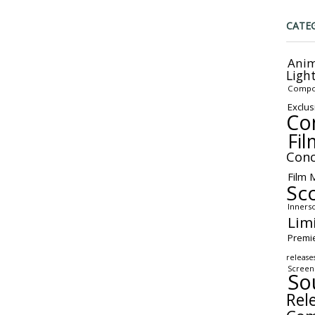
CATE
Anim
Ligh
Compo
Exclus
Co
Fil
Conc
Film 
Sc
Inners
Lim
Premi
release
Screen
So
Rel