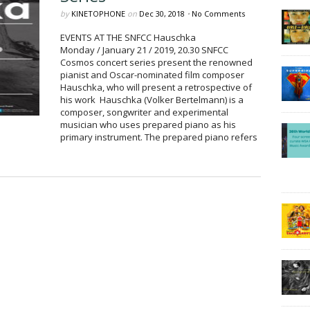
by
KINETOPHONE
on
Dec 30, 2018
•
No Comments
EVENTS AT THE SNFCC Hauschka
Monday / January 21 / 2019, 20.30 SNFCC
Cosmos concert series present the renowned
pianist and Oscar-nominated film composer
Hauschka, who will present a retrospective of
his work Hauschka (Volker Bertelmann) is a
composer, songwriter and experimental
musician who uses prepared piano as his
primary instrument. The prepared piano refers