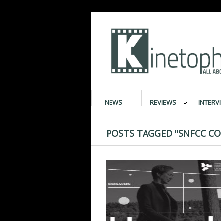
NEWS
REVIEWS
INTERV
POSTS TAGGED "SNFCC CO