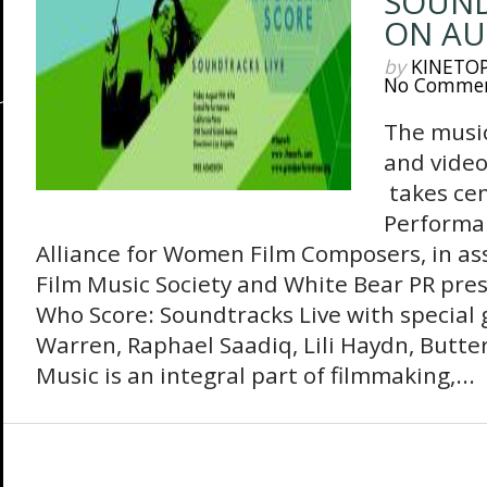
SOUND
ON AU
by
KINETO
No Comme
The music
and vide
takes ce
Performa
Alliance for Women Film Composers, in as
Film Music Society and White Bear PR pr
Who Score: Soundtracks Live with special
Warren, Raphael Saadiq, Lili Haydn, Butt
Music is an integral part of filmmaking,...