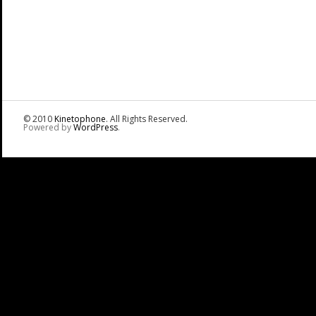
© 2010
Kinetophone
. All Rights Reserved.
Powered by
WordPress
.