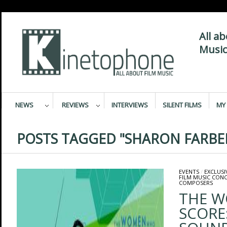
All a
Music
NEWS
REVIEWS
INTERVIEWS
SILENT FILMS
MY 
POSTS TAGGED "SHARON FARBE
EVENTS
/
EXCLUSI
FILM MUSIC CON
COMPOSERS
THE 
SCORE