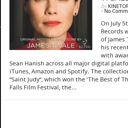
by
KINETO
•
No Comm
On July 5
Records wi
of James 
his recen
with awar
Sean Hanish across all major digital platf
iTunes, Amazon and Spotify. The collection
“Saint Judy“, which won the ‘The Best of Th
Falls Film Festival, the...