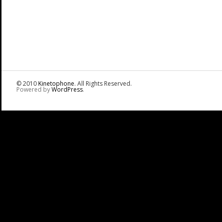
© 2010
Kinetophone
. All Rights Reserved.
Powered by
WordPress
.