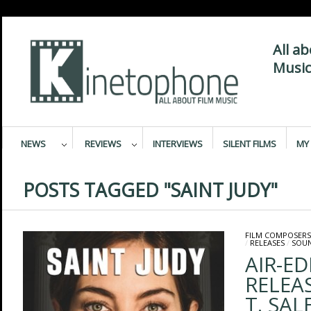
All a
Music
NEWS
REVIEWS
INTERVIEWS
SILENT FILMS
MY 
POSTS TAGGED "SAINT JUDY"
FILM COMPOSERS
/
RELEASES
/
SOU
AIR-E
RELEAS
T. SAL