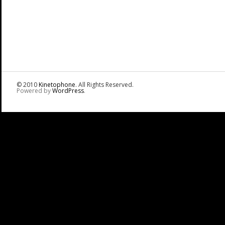
© 2010
Kinetophone
. All Rights Reserved.
Powered by
WordPress
.