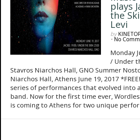
plays 
the Sk
Levi
by
KINETO
•
No Comm
Monday Ju
/ Under t
Stavros Niarchos Hall, GNO Summer Nostos
Niarchos Hall, Athens June 19, 2017 *FREE!
series of performances that evolved into
band. Now for the first time ever, Wordle
is coming to Athens for two unique perfo