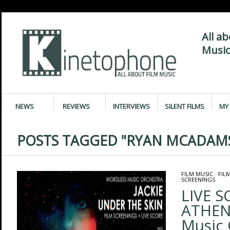
All a
Music
NEWS
REVIEWS
INTERVIEWS
SILENT FILMS
MY 
POSTS TAGGED "RYAN MCADAM
FILM MUSIC
/
FIL
SCREENINGS
LIVE S
ATHEN
Music 