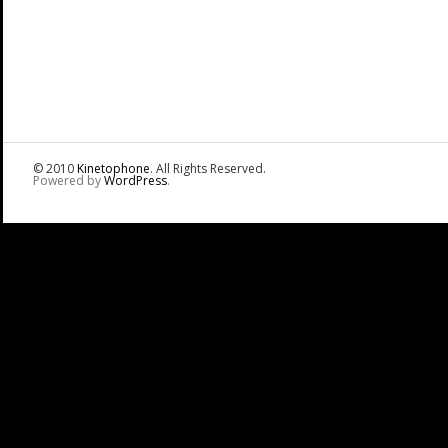
© 2010
Kinetophone
. All Rights Reserved.
Powered by
WordPress
.