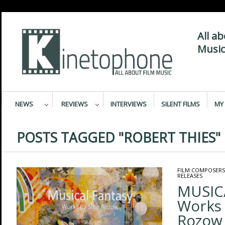
All a
Music
NEWS
REVIEWS
INTERVIEWS
SILENT FILMS
MY 
POSTS TAGGED "ROBERT THIES"
FILM COMPOSERS
RELEASES
MUSIC
Works 
Rozow