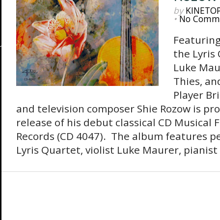
by
KINETO
•
No Comm
Featurin
the Lyris 
Luke Maur
Thies, an
Player Br
and television composer Shie Rozow is pr
release of his debut classical CD Musical 
Records (CD 4047). The album features p
Lyris Quartet, violist Luke Maurer, pianist 