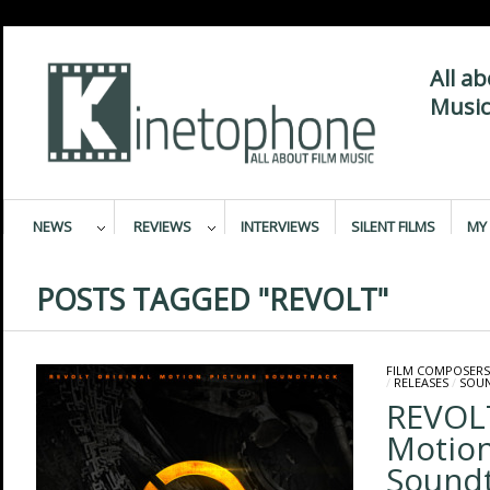
All a
Music
NEWS
REVIEWS
INTERVIEWS
SILENT FILMS
MY 
POSTS TAGGED "REVOLT"
FILM COMPOSERS
/
RELEASES
/
SOU
REVOLT
Motion
Sound