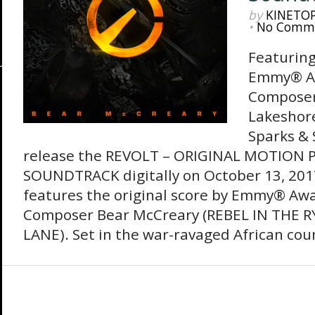
by
KINETO
•
No Comm
Featuring
Emmy® A
Composer
Lakeshor
Sparks & 
release the REVOLT – ORIGINAL MOTION 
SOUNDTRACK digitally on October 13, 201
features the original score by Emmy® Aw
Composer Bear McCreary (REBEL IN THE R
LANE). Set in the war-ravaged African coun