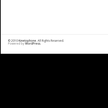
© 2010
Kinetophone
. All Rights Reserved.
Powered by
WordPress
.