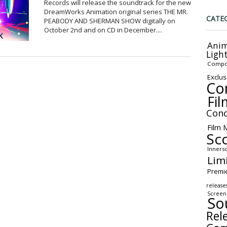
Records will release the soundtrack for the new
DreamWorks Animation original series THE MR.
CATE
PEABODY AND SHERMAN SHOW digitally on
October 2nd and on CD in December....
Anim
Ligh
Compo
Exclus
Co
Fil
Conc
Film 
Sc
Inners
Lim
Premi
release
Screen
So
Rel