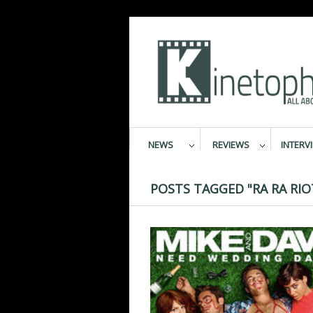
NEWS
REVIEWS
INTERV
POSTS TAGGED "RA RA RIO