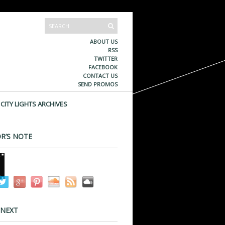
ABOUT US
RSS
TWITTER
FACEBOOK
CONTACT US
SEND PROMOS
CITY LIGHTS ARCHIVES
R’S NOTE
 NEXT