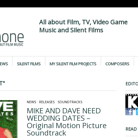
All about Film, TV, Video Game
Music and Silent Films
IEWS
SILENT FILMS
MY SILENT FILM PROJECTS
COMPOSERS
T"
EDITO
NEWS
/
RELEASES
/
SOUNDTRACKS
MIKE AND DAVE NEED
WEDDING DATES –
Original Motion Picture
READ
Soundtrack