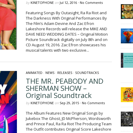
by
KINETOPHONE
on
Jul 12, 2016
•
No Comments
Featuring Songs By Outasight, Ra Ra Riot and
The Darkness With Original Performances By
The Film’s Adam Devine And Zac Efron
Lakeshore Records will release the MIKE AND
DAVE NEED WEDDING DATES – Original Motion
Picture Soundtrack digitally on July 8th and on
CD August 19, 2016. Zac Efron showcases his
musical talents with two exclusive...
ANIMATED
/
NEWS
/
RELEASES
/
SOUNDTRACKS
THE MR. PEABODY AND
SHERMAN SHOW –
Original Soundtrack
by
KINETOPHONE
on
Sep 29, 2015
•
No Comments
The Album Features New Original Songs by
Jukebox The Ghost, JD McPherson, Wordsworth
and Prince Paul, Ra Ra Riot The Producing Team
The Outfit contributes Original Score Lakeshore