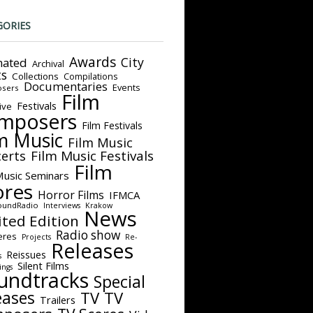
GORIES
Awards
City
ated
Archival
ts
Collections
Compilations
Documentaries
Events
sers
Film
Festivals
ive
mposers
Film Festivals
m Music
Film Music
Film Music Festivals
erts
Film
Music Seminars
ores
Horror Films
IFMCA
oundRadio
Interviews
Krakow
News
ited Edition
Radio show
eres
Projects
Re-
Releases
Reissues
s
Silent Films
ings
undtracks
Special
eases
TV
TV
Trailers