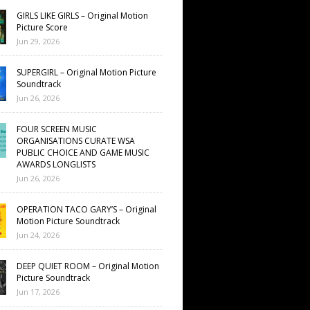
GIRLS LIKE GIRLS – Original Motion
Picture Score
Jun 29, 2026
SUPERGIRL – Original Motion Picture
Soundtrack
Jun 26, 2026
FOUR SCREEN MUSIC
ORGANISATIONS CURATE WSA
PUBLIC CHOICE AND GAME MUSIC
AWARDS LONGLISTS
Jun 26, 2026
OPERATION TACO GARY’S – Original
Motion Picture Soundtrack
Jun 24, 2026
DEEP QUIET ROOM – Original Motion
Picture Soundtrack
Jun 17, 2026