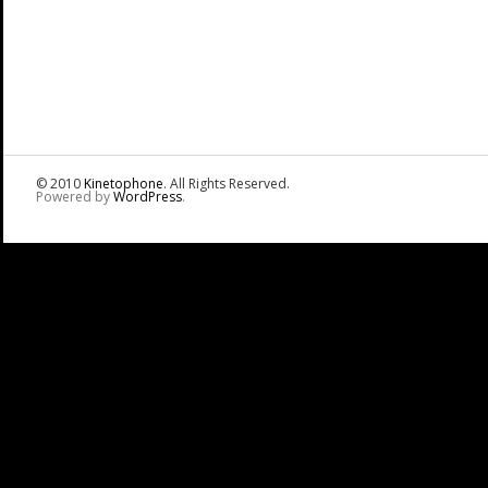
© 2010
Kinetophone
. All Rights Reserved.
Powered by
WordPress
.