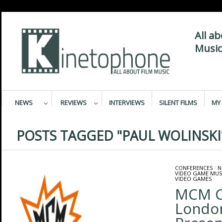
All a
Music
NEWS
REVIEWS
INTERVIEWS
SILENT FILMS
MY 
POSTS TAGGED "PAUL WOLINSKI
CONFERENCES
/
N
VIDEO GAME MUS
VIDEO GAMES
MCM C
Londo