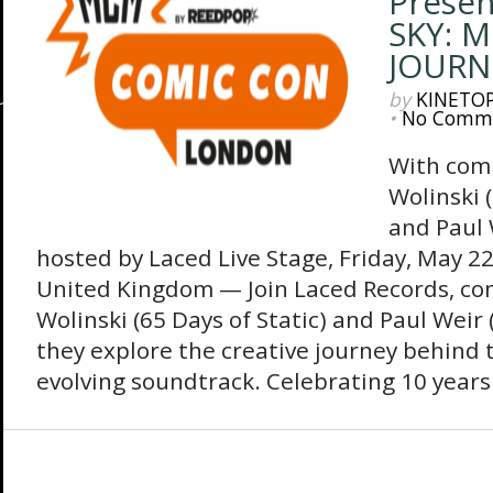
Presen
SKY: 
JOURN
by
KINETO
•
No Comm
With com
Wolinski (
and Paul 
hosted by Laced Live Stage, Friday, May 2
United Kingdom — Join Laced Records, co
Wolinski (65 Days of Static)‬ and Paul Weir
they explore the creative journey behind 
evolving soundtrack. Celebrating 10 years 