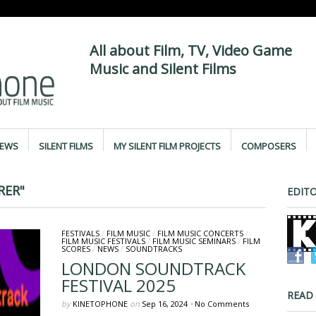
All about Film, TV, Video Game
Music and Silent Films
IEWS
SILENT FILMS
MY SILENT FILM PROJECTS
COMPOSERS
RER"
EDITO
FESTIVALS
/
FILM MUSIC
/
FILM MUSIC CONCERTS
/
FILM MUSIC FESTIVALS
/
FILM MUSIC SEMINARS
/
FILM
SCORES
/
NEWS
/
SOUNDTRACKS
LONDON SOUNDTRACK
FESTIVAL 2025
READ
by
KINETOPHONE
on
Sep 16, 2024
•
No Comments