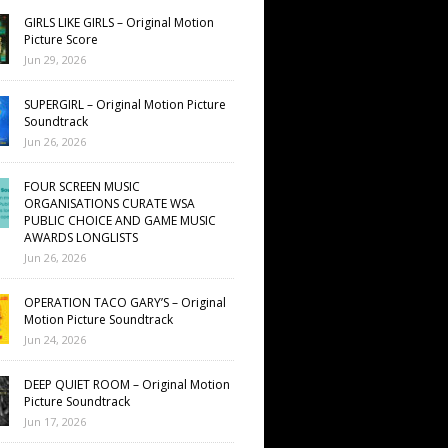
GIRLS LIKE GIRLS – Original Motion
Picture Score
Jun 29, 2026
SUPERGIRL – Original Motion Picture
Soundtrack
Jun 26, 2026
FOUR SCREEN MUSIC
ORGANISATIONS CURATE WSA
PUBLIC CHOICE AND GAME MUSIC
AWARDS LONGLISTS
Jun 26, 2026
OPERATION TACO GARY’S – Original
Motion Picture Soundtrack
Jun 24, 2026
DEEP QUIET ROOM – Original Motion
Picture Soundtrack
Jun 17, 2026