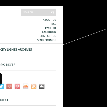
ABOUT US
RSS
TWITTER
FACEBOOK
CONTACT US
SEND PROMOS
CITY LIGHTS ARCHIVES
R’S NOTE
 NEXT