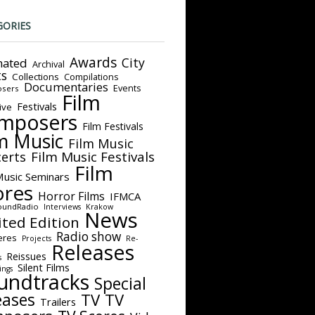
GORIES
Awards
City
ated
Archival
ts
Collections
Compilations
Documentaries
Events
sers
Film
Festivals
ive
mposers
Film Festivals
m Music
Film Music
Film Music Festivals
erts
Film
Music Seminars
ores
Horror Films
IFMCA
oundRadio
Interviews
Krakow
News
ited Edition
Radio show
eres
Projects
Re-
Releases
Reissues
s
Silent Films
ings
undtracks
Special
eases
TV
TV
Trailers