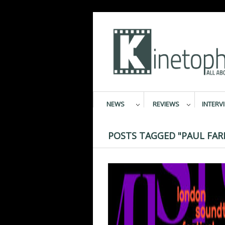
NEWS
REVIEWS
INTERV
POSTS TAGGED "PAUL FAR