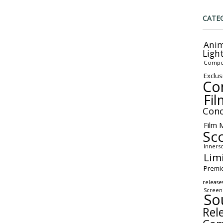
CATE
Anim
Ligh
Compo
Exclus
Co
Fil
Conc
Film 
Sc
Inners
Lim
Premi
release
Screen
So
Rel