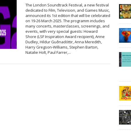
The London Soundtrack Festival, a new festival
dedicated to Film, Television, and Games Music,
announced its 1st edition that will be celebrated
on 19-26 March 2025. The programm includes
many concerts, masterclasses, screenings, and
events, with very special guests: Howard
Shore (LSF Inspiration Award recipient), Anne
Dudley, Hildur Guðnadóttir, Anna Meredith,
Harry Gregson-Williams, Stephen Barton,
Natalie Holt, Paul Farrer,...