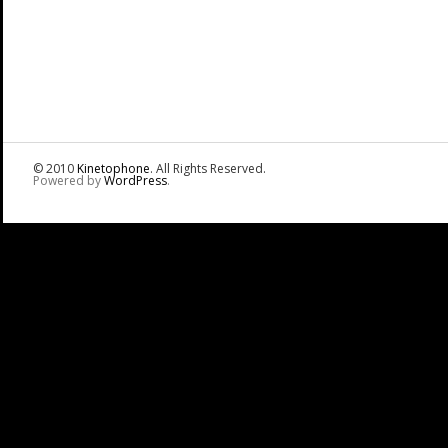
© 2010
Kinetophone
. All Rights Reserved.
Powered by
WordPress
.