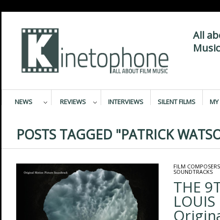
All a
Music
NEWS
REVIEWS
INTERVIEWS
SILENT FILMS
MY 
POSTS TAGGED "PATRICK WATS
FILM COMPOSERS
SOUNDTRACKS
THE 9T
LOUIS 
Origin