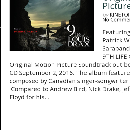
Pictur
by
KINETO
No Comme
Featuring
Patrick W
Sarabande
9TH LIFE 
Original Motion Picture Soundtrack out bo
CD September 2, 2016. The album features
composed by Canadian singer-songwriter 
Compared to Andrew Bird, Nick Drake, Jef
Floyd for his...