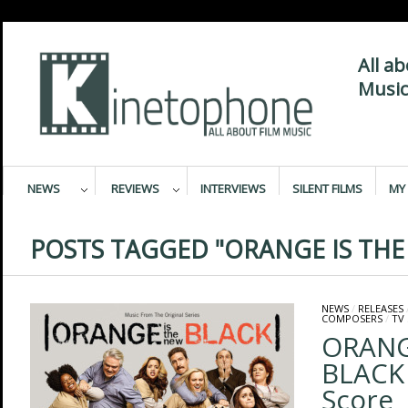
All a
Music
NEWS
REVIEWS
INTERVIEWS
SILENT FILMS
MY 
POSTS TAGGED "ORANGE IS THE
NEWS
/
RELEASES
COMPOSERS
/
TV
ORANG
BLACK 
Score