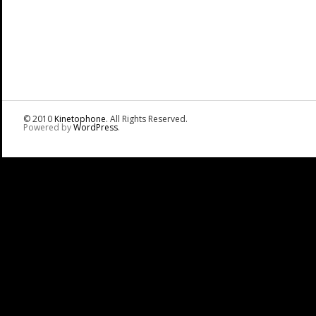
© 2010
Kinetophone
. All Rights Reserved.
Powered by
WordPress
.