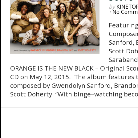
by
KINETO
•
No Comm
Featuring
Composed
Sanford, 
Scott Doh
Sarabande
ORANGE IS THE NEW BLACK – Original Score
CD on May 12, 2015. The album features t
composed by Gwendolyn Sanford, Brandon
Scott Doherty. “With binge–watching beco