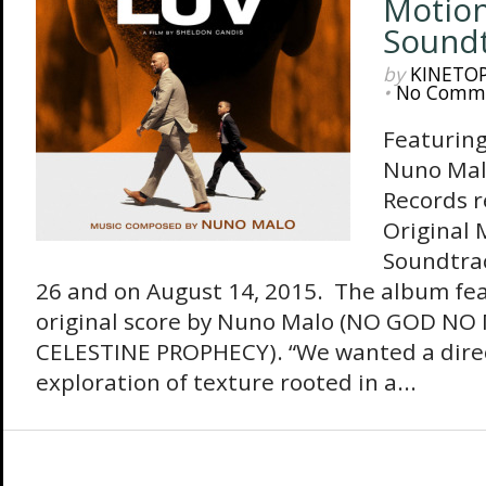
Motion
Sound
by
KINETO
•
No Comm
Featuring
Nuno Mal
Records r
Original 
Soundtrac
26 and on August 14, 2015. The album feat
original score by Nuno Malo (NO GOD NO
CELESTINE PROPHECY). “We wanted a direc
exploration of texture rooted in a...