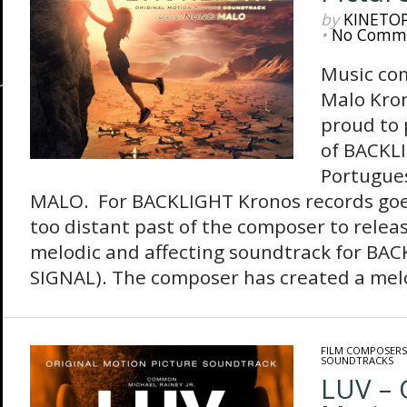
by
KINETO
•
No Comm
Music co
Malo Kron
proud to 
of BACKLI
Portugue
MALO. For BACKLIGHT Kronos records goes
too distant past of the composer to relea
melodic and affecting soundtrack for BA
SIGNAL). The composer has created a melod
FILM COMPOSERS
SOUNDTRACKS
LUV – 