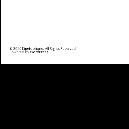
© 2010
Kinetophone
. All Rights Reserved.
Powered by
WordPress
.