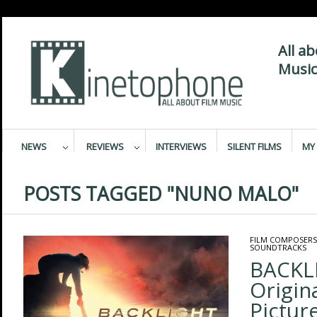
All a
Music
NEWS
REVIEWS
INTERVIEWS
SILENT FILMS
MY 
POSTS TAGGED "NUNO MALO"
FILM COMPOSERS
SOUNDTRACKS
BACKL
Origin
Pictur