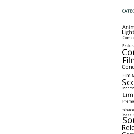
CATE
Anim
Ligh
Compo
Exclus
Co
Fil
Conc
Film 
Sc
Inners
Lim
Premi
release
Screen
So
Rel