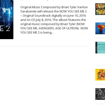
Original Music Composed by Brian Tyler Varèse
Sarabande will release the NOW YOU SEE ME 2
– Original Soundtrack digitally on June 10, 2016
and on CD July 8, 2016. The album features the
original music composed by Brian Tyler (NOW
YOU SEE ME, AVENGERS: AGE OF ULTRON). NOW
YOU SEE ME 2 is being...