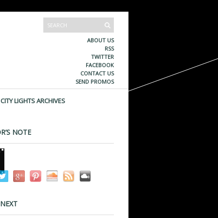
ABOUT US
RSS
TWITTER
FACEBOOK
CONTACT US
SEND PROMOS
CITY LIGHTS ARCHIVES
R’S NOTE
 NEXT