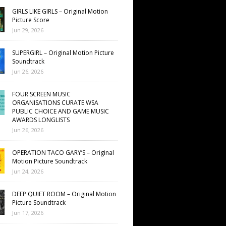
GIRLS LIKE GIRLS – Original Motion
Picture Score
Jun 29, 2026
SUPERGIRL – Original Motion Picture
Soundtrack
Jun 26, 2026
FOUR SCREEN MUSIC
ORGANISATIONS CURATE WSA
PUBLIC CHOICE AND GAME MUSIC
AWARDS LONGLISTS
Jun 26, 2026
OPERATION TACO GARY’S – Original
Motion Picture Soundtrack
Jun 24, 2026
DEEP QUIET ROOM – Original Motion
Picture Soundtrack
Jun 17, 2026