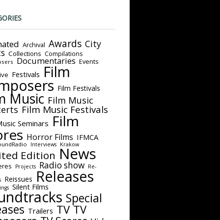
GORIES
Awards
City
ated
Archival
ts
Collections
Compilations
Documentaries
Events
sers
Film
Festivals
ive
mposers
Film Festivals
m Music
Film Music
Film Music Festivals
erts
Film
Music Seminars
ores
Horror Films
IFMCA
oundRadio
Interviews
Krakow
News
ited Edition
Radio show
eres
Projects
Re-
Releases
Reissues
s
Silent Films
ings
undtracks
Special
eases
TV
TV
Trailers