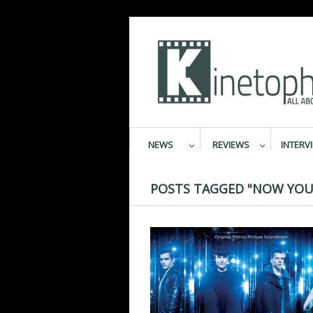
NEWS
REVIEWS
INTERV
POSTS TAGGED "NOW YOU 