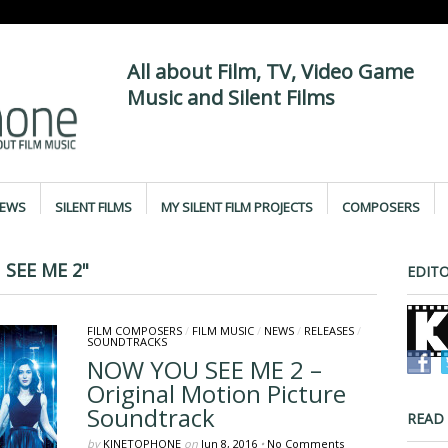
All about Film, TV, Video Game
Music and Silent Films
IEWS
SILENT FILMS
MY SILENT FILM PROJECTS
COMPOSERS
SEE ME 2"
EDITO
FILM COMPOSERS
/
FILM MUSIC
/
NEWS
/
RELEASES
/
SOUNDTRACKS
NOW YOU SEE ME 2 –
Original Motion Picture
Soundtrack
READ
by
KINETOPHONE
on
Jun 8, 2016
•
No Comments