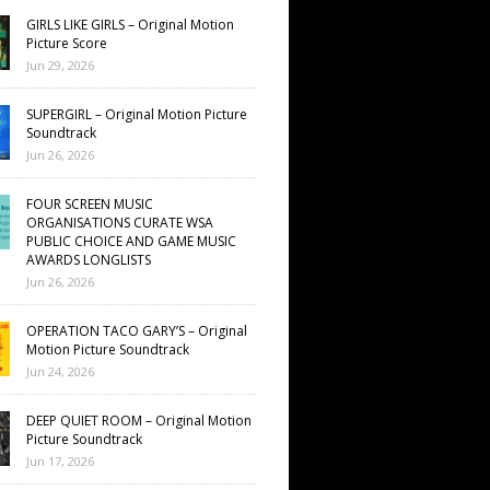
GIRLS LIKE GIRLS – Original Motion
Picture Score
Jun 29, 2026
SUPERGIRL – Original Motion Picture
Soundtrack
Jun 26, 2026
FOUR SCREEN MUSIC
ORGANISATIONS CURATE WSA
PUBLIC CHOICE AND GAME MUSIC
AWARDS LONGLISTS
Jun 26, 2026
OPERATION TACO GARY’S – Original
Motion Picture Soundtrack
Jun 24, 2026
DEEP QUIET ROOM – Original Motion
Picture Soundtrack
Jun 17, 2026