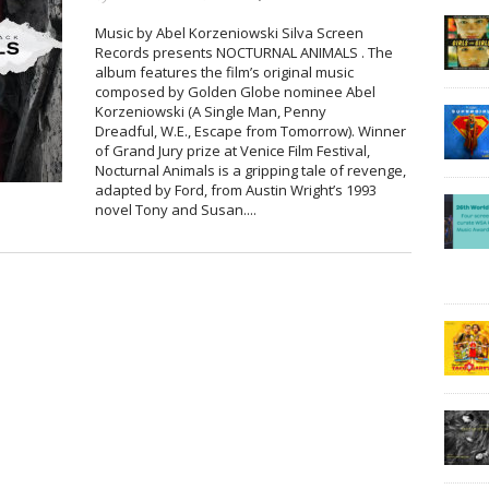
Music by Abel Korzeniowski Silva Screen
Records presents NOCTURNAL ANIMALS . The
album features the film’s original music
composed by Golden Globe nominee Abel
Korzeniowski (A Single Man, Penny
Dreadful, W.E., Escape from Tomorrow). Winner
of Grand Jury prize at Venice Film Festival,
Nocturnal Animals is a gripping tale of revenge,
adapted by Ford, from Austin Wright’s 1993
novel Tony and Susan....