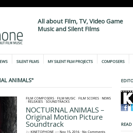
All about Film, TV, Video Game
Music and Silent Films
IEWS
SILENT FILMS
MY SILENT FILM PROJECTS
COMPOSERS
AL ANIMALS"
EDITO
FILM COMPOSERS
/
FILM MUSIC
/
FILM SCORES
/
NEWS
/
RELEASES
/
SOUNDTRACKS
NOCTURNAL ANIMALS –
Original Motion Picture
Soundtrack
READ
by
KINETOPHONE
on
Nov 15, 2016
•
No Comments