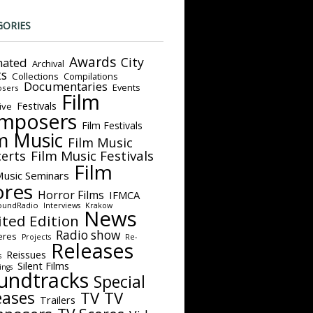
GORIES
Awards
City
ated
Archival
ts
Collections
Compilations
Documentaries
Events
sers
Film
Festivals
ive
mposers
Film Festivals
m Music
Film Music
Film Music Festivals
erts
Film
Music Seminars
ores
Horror Films
IFMCA
oundRadio
Interviews
Krakow
News
ited Edition
Radio show
eres
Projects
Re-
Releases
Reissues
s
Silent Films
ings
undtracks
Special
eases
TV
TV
Trailers