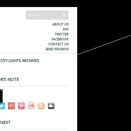
ABOUT US
RSS
TWITTER
FACEBOOK
CONTACT US
SEND PROMOS
CITY LIGHTS ARCHIVES
R’S NOTE
 NEXT