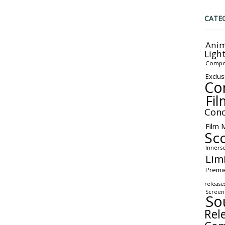
CATE
Anim
Ligh
Compo
Exclus
Co
Fil
Conc
Film 
Sc
Inners
Lim
Premi
release
Screen
So
Rel