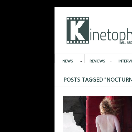
NEWS
REVIEWS
INTERV
POSTS TAGGED "NOCTURN