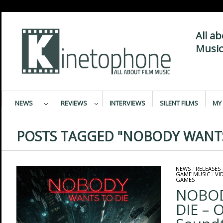
All a
Music
NEWS
REVIEWS
INTERVIEWS
SILENT FILMS
MY 
POSTS TAGGED "NOBODY WANTS
NEWS
/
RELEASES
GAME MUSIC
/
VI
GAMES
NOBOD
DIE – 