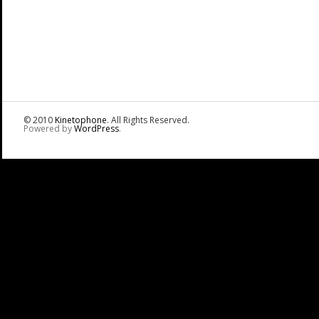
© 2010
Kinetophone
. All Rights Reserved.
Powered by
WordPress
.