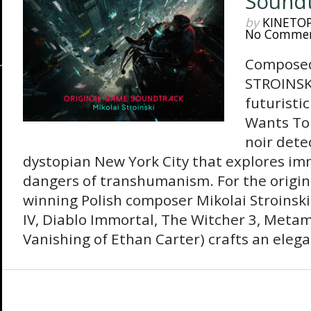
Sound
by
KINETO
No Comme
Composed
STROINSK
futuristi
Wants To 
noir detec
dystopian New York City that explores im
dangers of transhumanism. For the origin
winning Polish composer Mikolai Stroinski
IV, Diablo Immortal, The Witcher 3, Meta
Vanishing of Ethan Carter) crafts an elegan