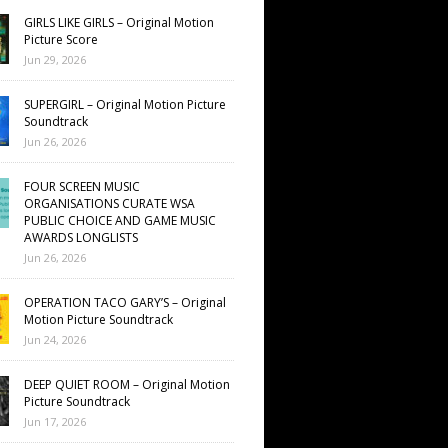
GIRLS LIKE GIRLS – Original Motion
Picture Score
Jun 29, 2026
SUPERGIRL – Original Motion Picture
Soundtrack
Jun 26, 2026
FOUR SCREEN MUSIC
ORGANISATIONS CURATE WSA
PUBLIC CHOICE AND GAME MUSIC
AWARDS LONGLISTS
Jun 26, 2026
OPERATION TACO GARY’S – Original
Motion Picture Soundtrack
Jun 24, 2026
DEEP QUIET ROOM – Original Motion
Picture Soundtrack
Jun 17, 2026