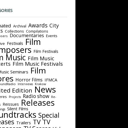
GORIES
Awards
City
ated
Archival
ts
Collections
Compilations
Documentaries
Events
sers
Film
Festivals
ive
mposers
Film Festivals
m Music
Film Music
Film Music Festivals
erts
Film
Music Seminars
ores
Horror Films
IFMCA
oundRadio
Interviews
Krakow
News
ited Edition
Radio show
eres
Projects
Re-
Releases
Reissues
s
Silent Films
ings
undtracks
Special
eases
TV
TV
Trailers