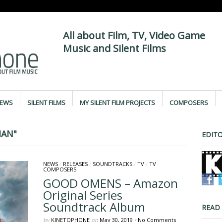
All about Film, TV, Video Game
Music and Silent Films
IEWS
SILENT FILMS
MY SILENT FILM PROJECTS
COMPOSERS
MAN"
EDITO
NEWS
/
RELEASES
/
SOUNDTRACKS
/
TV
/
TV
COMPOSERS
GOOD OMENS – Amazon
Original Series
Soundtrack Album
READ
by
KINETOPHONE
on
May 30, 2019
•
No Comments