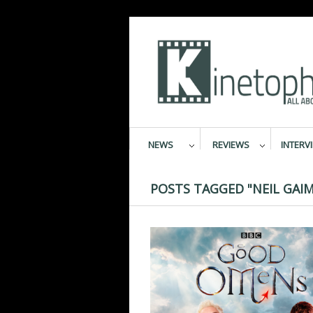
NEWS
REVIEWS
INTERV
POSTS TAGGED "NEIL GAI