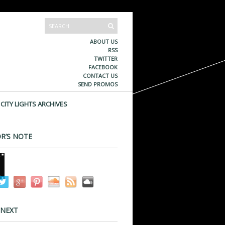
ABOUT US
RSS
TWITTER
FACEBOOK
CONTACT US
SEND PROMOS
CITY LIGHTS ARCHIVES
R’S NOTE
 NEXT