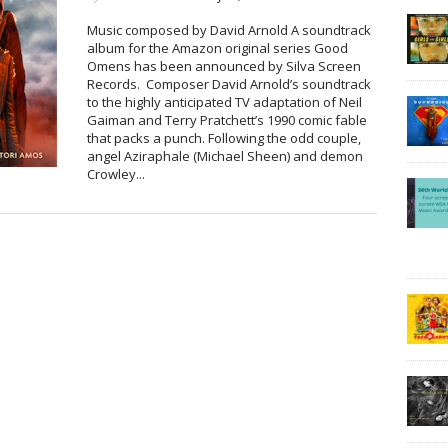
Music composed by David Arnold A soundtrack
album for the Amazon original series Good
Omens has been announced by Silva Screen
Records. Composer David Arnold’s soundtrack
to the highly anticipated TV adaptation of Neil
Gaiman and Terry Pratchett’s 1990 comic fable
that packs a punch. Following the odd couple,
angel Aziraphale (Michael Sheen) and demon
Crowley...