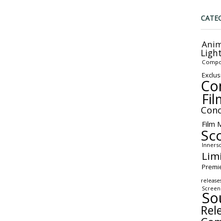
CATE
Anim
Ligh
Compo
Exclus
Co
Fil
Conc
Film 
Sc
Inners
Lim
Premi
release
Screen
So
Rel