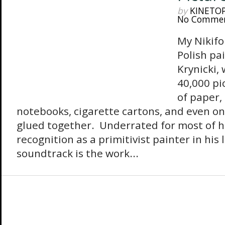
by
KINETO
No Comme
My Nikifor
Polish pa
Krynicki,
40,000 pi
of paper,
notebooks, cigarette cartons, and even on
glued together. Underrated for most of hi
recognition as a primitivist painter in his 
soundtrack is the work...