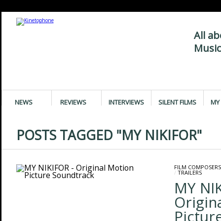
All a
Music
NEWS
REVIEWS
INTERVIEWS
SILENT FILMS
MY 
POSTS TAGGED "MY NIKIFOR"
FILM COMPOSERS
/
TRAILERS
MY NIK
Origin
Pictur