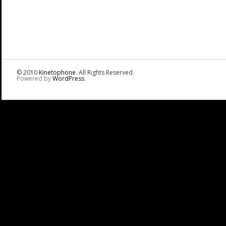
© 2010
Kinetophone
. All Rights Reserved.
Powered by
WordPress
.