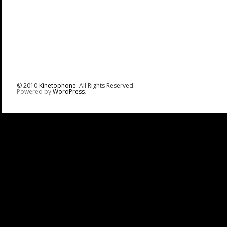
© 2010
Kinetophone
. All Rights Reserved.
Powered by
WordPress
.