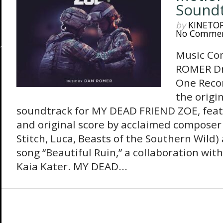
Sound
by
KINETO
No Comme
Music Co
ROMER D
One Reco
the origi
soundtrack for MY DEAD FRIEND ZOE, fea
and original score by acclaimed composer
Stitch, Luca, Beasts of the Southern Wild) 
song “Beautiful Ruin,” a collaboration wit
Kaia Kater. MY DEAD...