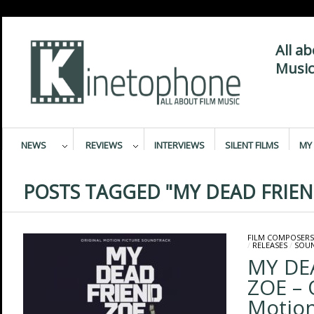
All a
Music
NEWS
REVIEWS
INTERVIEWS
SILENT FILMS
MY 
POSTS TAGGED "MY DEAD FRIEN
FILM COMPOSERS
/
RELEASES
/
SOU
MY DE
ZOE – 
Motion